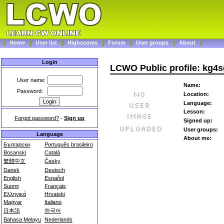
Home
User list
Highscores
Forum
User groups
About
Login
LCWO Public profile: kg4
User name:
Name:
Password:
Location:
Language:
Lesson:
Forgot password?
-
Sign up
Signed up:
User groups:
Language
About me:
Български
Português brasileiro
Bosanski
Català
繁體中文
Česky
Dansk
Deutsch
English
Español
Suomi
Français
Ελληνικά
Hrvatski
Magyar
Italiano
日本語
한국어
Bahasa Melayu
Nederlands