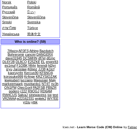
Norsk
Polski
Português
Română
Русский
සිංහල
Slovenčina
Slovenščina
Srpski
Svenska
ภาษาไทย
Türkçe
Українська
简体中文
Who is online? (59)
7l4wzq
AF0FS
Athing
Bazdutch
Bohreromir
cancini
DANGERX
dave31945
DC5MHN
df7et
dl1mc
DL6YJB
DL8CQ
E25ZKE
EL
engnr83
es1muf
F1OBK
f4hhr
ferendi
hl2iyr
izyu
Jaroslaw
jh0ppz
JJ38
jk1tcf
kaoruynhr
Kercus90
KF6NQA
korosuke999
Kr4nge
KRZYSIOZAK
lewjoubert
lucciano
Magusian
Maly
markeemaark
musttardo1
NT4T
nv3h
ON1PW
OtecGoril
PA2FSB
PB9ZR
podero
r222
R9OGJ
RD6AM
RW4CUS
SalvaJ
sinewavess
sw
test
VR2WAA
w22162331
wojtek2
WY7EE
yt1tu
ytbk
lcwo.net -
Learn Morse Code (CW) Online
by
Fabia