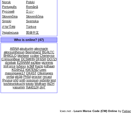
Norsk
Polski
Português
Română
Русский
සිංහල
Slovenčina
Slovenščina
Srpski
Svenska
ภาษาไทย
Türkçe
Українська
简体中文
Who is online? (47)
AI5NA
aisukurim
alexmarin
alexsunthesun
Beerphart2
BG4LTC
BH8GLQ
blorbeer
ccdee
Cheneysp
CrimsonBear
DC5MHN
DF6SH
DO7ZI
dziobak
E25NNM
ea3jbw
gtzirimis
ImForce
Iu5exx
iv3ldf
Kazto
kdhaan
KG6HZZ
KM7END
Leec
masonpage17
OK4ST
Olivimages
on4ai
pb1jb
Ph5d
proctor
recast
Ryusui
sh0
snth
sososun
sp5mbi
test
toshinoriokuchi
tototo
Wolfram
WZH
yasumm
Yuki0124
zkj7
lcwo.net -
Learn Morse Code (CW) Online
by
Fabia