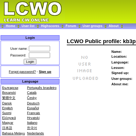
Home
User list
Highscores
Forum
User groups
About
Login
LCWO Public profile: kb3
User name:
Name:
Password:
Location:
Language:
Lesson:
Forgot password?
-
Sign up
Signed up:
User groups:
Language
About me:
Български
Português brasileiro
Bosanski
Català
繁體中文
Česky
Dansk
Deutsch
English
Español
Suomi
Français
Ελληνικά
Hrvatski
Magyar
Italiano
日本語
한국어
Bahasa Melayu
Nederlands