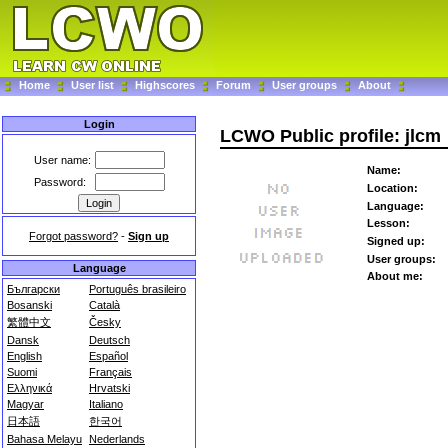
Home
User list
Highscores
Forum
User groups
About
Login
LCWO Public profile: jlcm
User name:
Name:
Password:
Location:
Language:
Lesson:
Forgot password?
-
Sign up
Signed up:
User groups:
Language
About me:
Български
Português brasileiro
Bosanski
Català
繁體中文
Česky
Dansk
Deutsch
English
Español
Suomi
Français
Ελληνικά
Hrvatski
Magyar
Italiano
日本語
한국어
Bahasa Melayu
Nederlands