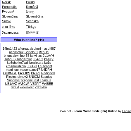
Norsk
Polski
Português
Română
Русский
සිංහල
Slovenčina
Slovenščina
Srpski
Svenska
ภาษาไทย
Türkçe
Українська
简体中文
Who is online? (44)
14frs1423
a4great
aisukurim
asdf987
ashimatrix
Bartolo31
BenDei
briggsalext
Igor58
janvinas
JL1AYH
JohnFB
JohnKraky
K5AKG
ka1jxy
kb3uhp
kc7wdl
kmzietara
kq1s
krasnoludkolo
LB6GH
Leutenant
magihour
masonpage17
N4DRH
OH8NGH
PA3DBS
PA3VJ
Radioned
Rjcoins
simov2
SN0CM
Spapies
Sunnnset
tcagene
test
Thing07
UB1AVZ
VA3CWI
VE2PIT
W4BEE
wd6d
wewinkler
Zdravko
lcwo.net -
Learn Morse Code (CW) Online
by
Fabia