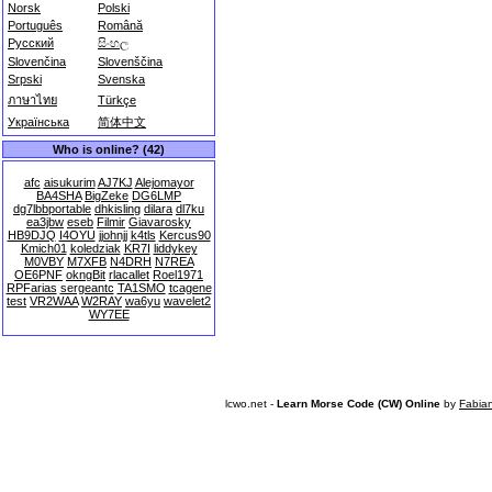
Norsk
Polski
Português
Română
Русский
සිංහල
Slovenčina
Slovenščina
Srpski
Svenska
ภาษาไทย
Türkçe
Українська
简体中文
Who is online? (42)
afc
aisukurim
AJ7KJ
Alejomayor
BA4SHA
BigZeke
DG6LMP
dg7lbbportable
dhkisling
dilara
dl7ku
ea3jbw
eseb
Filmir
Giavarosky
HB9DJQ
I4OYU
jjohnjj
k4tls
Kercus90
Kmich01
koledziak
KR7I
liddykey
M0VBY
M7XFB
N4DRH
N7REA
OE6PNF
okngBit
rlacallet
Roel1971
RPFarias
sergeantc
TA1SMO
tcagene
test
VR2WAA
W2RAY
wa6yu
wavelet2
WY7EE
lcwo.net -
Learn Morse Code (CW) Online
by
Fabia