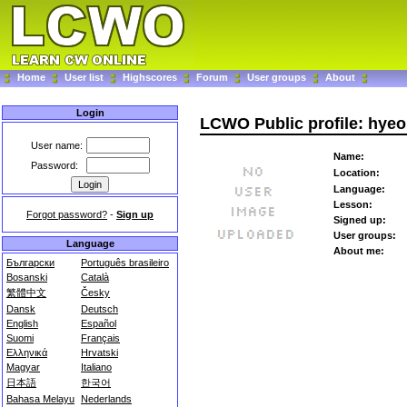
Home
User list
Highscores
Forum
User groups
About
Login
LCWO Public profile: hye
User name:
Name:
Password:
Location:
Language:
Lesson:
Forgot password?
-
Sign up
Signed up:
User groups:
Language
About me:
Български
Português brasileiro
Bosanski
Català
繁體中文
Česky
Dansk
Deutsch
English
Español
Suomi
Français
Ελληνικά
Hrvatski
Magyar
Italiano
日本語
한국어
Bahasa Melayu
Nederlands