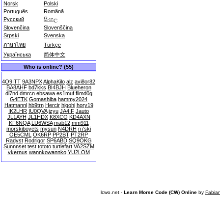
Norsk
Polski
Português
Română
Русский
සිංහල
Slovenčina
Slovenščina
Srpski
Svenska
ภาษาไทย
Türkçe
Українська
简体中文
Who is online? (55)
4O9ITT
9A3NPX
AlphaKilo
alz
avi8or82
BA8AHF
bd7kks
BI4BJH
Blueheron
dl7nd
dmrcn
ebsawa
es1muf
flimd0g
G4ETK
Gomashiba
hammy2024
Hatmannl
hb9trn
Hercir
higohi
hory19
IK2LHR
IU0QVA
izyu
JA4IF
Jauto
JL1AYH
JL1HDX
K8XCO
KD4AXN
KF6NQA
LU6WSA
mab12
mm911
morskiboyets
mysun
N4DRH
n7ski
OE5CML
OK6RP
PP2BT
PT2RP
Radyst
Rodrigor
SP6ABD
SQ9OKG
Sunnnset
test
tototo
turtlefart
VA2SZM
vkernus
wannkowannko
YU2LOM
lcwo.net -
Learn Morse Code (CW) Online
by
Fabia