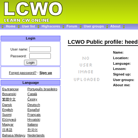
Home
User list
Highscores
Forum
User groups
About
Login
LCWO Public profile: heed
User name:
Name:
Password:
Location:
Language:
Lesson:
Forgot password?
-
Sign up
Signed up:
User groups:
Language
About me:
Български
Português brasileiro
Bosanski
Català
繁體中文
Česky
Dansk
Deutsch
English
Español
Suomi
Français
Ελληνικά
Hrvatski
Magyar
Italiano
日本語
한국어
Bahasa Melayu
Nederlands