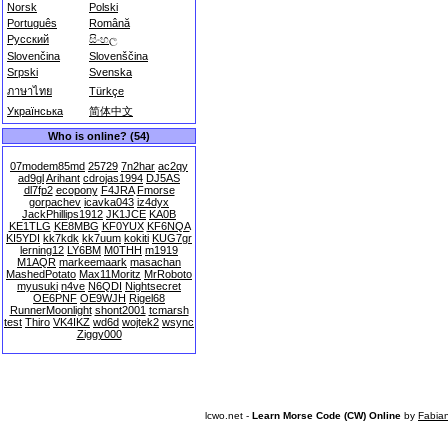
Norsk
Polski
Português
Română
Русский
සිංහල
Slovenčina
Slovenščina
Srpski
Svenska
ภาษาไทย
Türkçe
Українська
简体中文
Who is online? (54)
07modem85md
25729
7n2har
ac2qy
ad9gl
Arihant
cdrojas1994
DJ5AS
dl7fp2
ecopony
F4JRA
Fmorse
gorpachev
icavka043
iz4dyx
JackPhillips1912
JK1JCE
KA0B
KE1TLG
KE8MBG
KF0YUX
KF6NQA
KI5YDI
kk7kdk
kk7uum
kokiti
KUG7gr
lerning12
LY6BM
M0THH
m1919
M1AQR
markeemaark
masachan
MashedPotato
Max11Moritz
MrRoboto
myusuki
n4ve
N6QDI
Nightsecret
OE6PNF
OE9WJH
Rigel68
RunnerMoonlight
shont2001
tcmarsh
test
Thiro
VK4IKZ
wd6d
wojtek2
wsync
Ziggy000
lcwo.net -
Learn Morse Code (CW) Online
by
Fabia