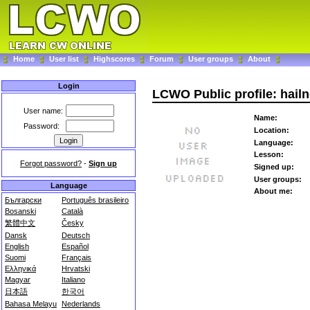
Home
User list
Highscores
Forum
User groups
About
Login
LCWO Public profile: hail
User name:
Name:
Password:
Location:
Language:
Lesson:
Forgot password?
-
Sign up
Signed up:
User groups:
Language
About me:
Български
Português brasileiro
Bosanski
Català
繁體中文
Česky
Dansk
Deutsch
English
Español
Suomi
Français
Ελληνικά
Hrvatski
Magyar
Italiano
日本語
한국어
Bahasa Melayu
Nederlands