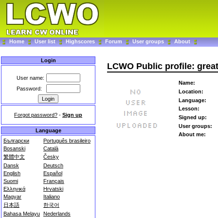
Home
User list
Highscores
Forum
User groups
About
Login
LCWO Public profile: grea
User name:
Name:
Password:
Location:
Language:
Lesson:
Forgot password?
-
Sign up
Signed up:
User groups:
Language
About me:
Български
Português brasileiro
Bosanski
Català
繁體中文
Česky
Dansk
Deutsch
English
Español
Suomi
Français
Ελληνικά
Hrvatski
Magyar
Italiano
日本語
한국어
Bahasa Melayu
Nederlands