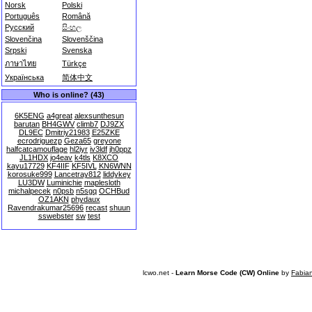
Norsk
Polski
Português
Română
Русский
සිංහල
Slovenčina
Slovenščina
Srpski
Svenska
ภาษาไทย
Türkçe
Українська
简体中文
Who is online? (43)
6K5ENG
a4great
alexsunthesun
barutan
BH4GWV
climb7
DJ9ZX
DL9EC
Dmitriy21983
E25ZKE
ecrodriguezp
Geza65
greyone
halfcatcamouflage
hl2iyr
iv3ldf
jh0ppz
JL1HDX
jo4eav
k4tls
K8XCO
kayu17729
KF4IIF
KF5IVL
KN6WNN
korosuke999
Lancetray812
liddykey
LU3DW
Luminichie
maplesloth
michalpecek
n0psb
n5sgq
OCHBud
OZ1AKN
phydaux
Ravendrakumar25696
recast
shuun
sswebster
sw
test
lcwo.net -
Learn Morse Code (CW) Online
by
Fabia