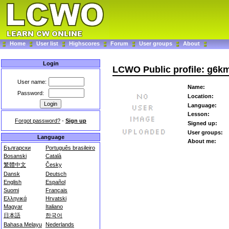
Home
User list
Highscores
Forum
User groups
About
Login
LCWO Public profile: g6k
User name:
Name:
Password:
Location:
Language:
Lesson:
Forgot password?
-
Sign up
Signed up:
User groups:
Language
About me:
Български
Português brasileiro
Bosanski
Català
繁體中文
Česky
Dansk
Deutsch
English
Español
Suomi
Français
Ελληνικά
Hrvatski
Magyar
Italiano
日本語
한국어
Bahasa Melayu
Nederlands