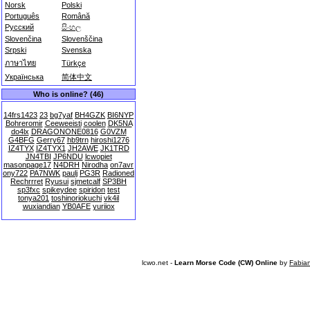
Norsk
Polski
Português
Română
Русский
සිංහල
Slovenčina
Slovenščina
Srpski
Svenska
ภาษาไทย
Türkçe
Українська
简体中文
Who is online? (46)
14frs1423
23
bg7yaf
BH4GZK
BI6NYP
Bohreromir
Ceeweeisti
coolen
DK5NA
do4lx
DRAGONONE0816
G0VZM
G4BFG
Gerry67
hb9trn
hiroshi1276
IZ4TYX
IZ4TYX1
JH2AWE
JK1TRD
JN4TBI
JP6NDU
lcwopiet
masonpage17
N4DRH
Nirodha
on7avr
ony722
PA7NWK
paulj
PG3R
Radioned
Rechrrret
Ryusui
sjmetcalf
SP3BH
sp3fxc
spikeydee
spiridon
test
tonya201
toshinoriokuchi
vk4il
wuxiandian
YB0AFE
yuriiox
lcwo.net -
Learn Morse Code (CW) Online
by
Fabia