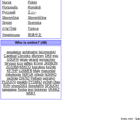
Norsk
Polski
Português
Română
Русский
සිංහල
Slovenčina
Slovenščina
Srpski
Svenska
ภาษาไทย
Türkçe
Українська
简体中文
Who is online? (48)
aqualatus
ashimatrix
bizonpolski
Captbud
Cbrooks
dfurtney
DK9
egu
G0UFN
ginap
girand
gorpachev
hiryuuu
icco
ja8les
jh7egr
JK6WJN
JO3JBA
K8XCO
kazubou
ke2gls
KF7HP
LU6MFB
Maly
masonbd
mikeboots
N0FUK
n0psb
N2KRO
oe3mla
ON7IO
Pelham
petralyn
PU2UQV
pwaldo
PY1MNJ
py5pll
r3tav
RVH
shont2001
SonofaRN
SP3UQH
taigataiga
Tesba
test
tjskinner
VK4IKZ
W0KT
lcwo.net -
Le