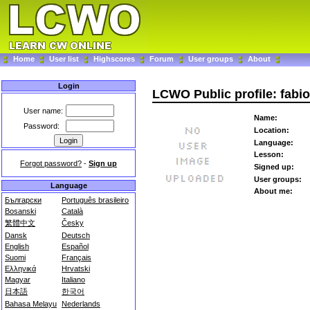
Home
User list
Highscores
Forum
User groups
About
Login
LCWO Public profile: fabio
User name:
Name:
Password:
Location:
Language:
Lesson:
Forgot password?
-
Sign up
Signed up:
User groups:
Language
About me:
Български
Português brasileiro
Bosanski
Català
繁體中文
Česky
Dansk
Deutsch
English
Español
Suomi
Français
Ελληνικά
Hrvatski
Magyar
Italiano
日本語
한국어
Bahasa Melayu
Nederlands