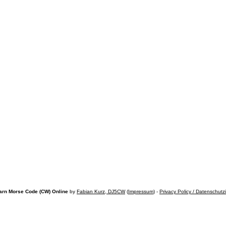
arn Morse Code (CW) Online
by
Fabian Kurz, DJ5CW
(
Impressum
) -
Privacy Policy / Datenschutz