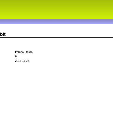
bit
Italiano (Italian)
6
2015-11-22