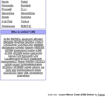
Norsk
Polski
Português
Română
Русский
සිංහල
Slovenčina
Slovenščina
Srpski
Svenska
ภาษาไทย
Türkçe
Українська
简体中文
Who is online? (49)
4z4bt
9M2MGL
aisukurim
alfmajen
AlphaKilo
BD3RAD
BI1RKS
CN8ZY
CR2022mix
CUONGCAO
dadidida
devbanana
e24wbo
Haasim
HB9DNF
I2DNM
InspecteurCrouton
iv3ldf
JCV66
JR1NIM
juxtux
kaoruynhr
kayu17729
Kercus90
LSV
LucaBernardi
M7SUX
maplesloth
masonpage17
Mujue
N4DRH
OE1EZY
ra3vld
recast
Schtingleblurkabop
SP2AGU
SP2BMR
sp5gb
stimmy
sw
Tarfu
test
toshinoriokuchi
tototo
w22162331
wiwg
ytbk
zerobuttons
zhangfujun
lcwo.net -
Learn Morse Code (CW) Online
by
Fabia