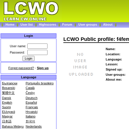
Home
User list
Highscores
Forum
User groups
About
Login
LCWO Public profile: f4fe
User name:
Name:
Password:
Location:
Language:
Lesson:
Forgot password?
-
Sign up
Signed up:
User groups:
Language
About me:
Български
Português brasileiro
Bosanski
Català
繁體中文
Česky
Dansk
Deutsch
English
Español
Suomi
Français
Ελληνικά
Hrvatski
Magyar
Italiano
日本語
한국어
Bahasa Melayu
Nederlands