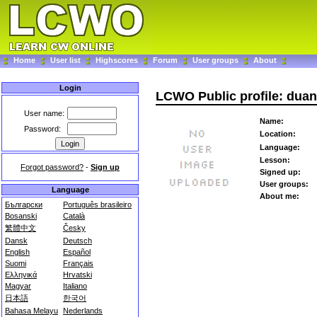
Home
User list
Highscores
Forum
User groups
About
Login
LCWO Public profile: dua
User name:
Name:
Password:
Location:
Language:
Lesson:
Forgot password?
-
Sign up
Signed up:
User groups:
Language
About me:
Български
Português brasileiro
Bosanski
Català
繁體中文
Česky
Dansk
Deutsch
English
Español
Suomi
Français
Ελληνικά
Hrvatski
Magyar
Italiano
日本語
한국어
Bahasa Melayu
Nederlands