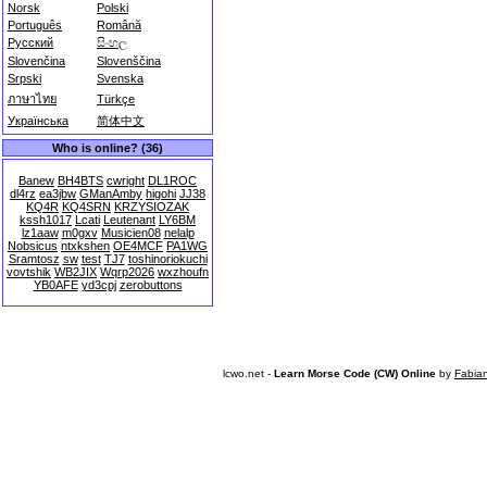
Norsk
Polski
Português
Română
Русский
සිංහල
Slovenčina
Slovenščina
Srpski
Svenska
ภาษาไทย
Türkçe
Українська
简体中文
Who is online? (36)
Banew
BH4BTS
cwright
DL1ROC
dl4rz
ea3jbw
GManAmby
higohi
JJ38
KQ4R
KQ4SRN
KRZYSIOZAK
kssh1017
Lcati
Leutenant
LY6BM
lz1aaw
m0gxv
Musicien08
nelalp
Nobsicus
ntxkshen
OE4MCF
PA1WG
Sramtosz
sw
test
TJ7
toshinoriokuchi
vovtshik
WB2JIX
Wqrp2026
wxzhoufn
YB0AFE
yd3cpj
zerobuttons
lcwo.net -
Learn Morse Code (CW) Online
by
Fabia