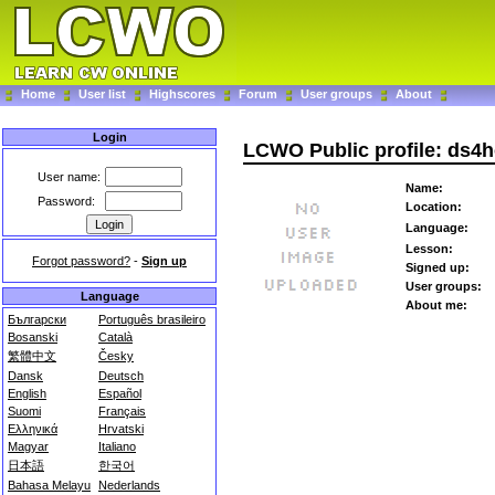
Home
User list
Highscores
Forum
User groups
About
Login
LCWO Public profile: ds4
User name:
Name:
Password:
Location:
Language:
Lesson:
Forgot password?
-
Sign up
Signed up:
User groups:
Language
About me:
Български
Português brasileiro
Bosanski
Català
繁體中文
Česky
Dansk
Deutsch
English
Español
Suomi
Français
Ελληνικά
Hrvatski
Magyar
Italiano
日本語
한국어
Bahasa Melayu
Nederlands