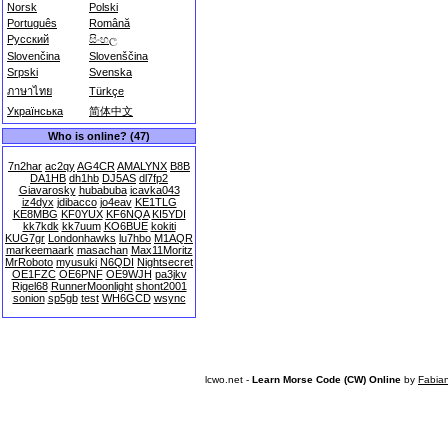
Norsk
Polski
Português
Română
Русский
සිංහල
Slovenčina
Slovenščina
Srpski
Svenska
ภาษาไทย
Türkçe
Українська
简体中文
Who is online? (47)
7n2har
ac2qy
AG4CR
AMALYNX
B8B
DA1HB
dh1hb
DJ5AS
dl7fp2
Giavarosky
hubabuba
icavka043
iz4dyx
jdibacco
jo4eav
KE1TLG
KE8MBG
KF0YUX
KF6NQA
KI5YDI
kk7kdk
kk7uum
KO6BUE
kokiti
KUG7gr
Londonhawks
lu7hbo
M1AQR
markeemaark
masachan
Max11Moritz
MrRoboto
myusuki
N6QDI
Nightsecret
OE1FZC
OE6PNF
OE9WJH
pa3jkv
Rigel68
RunnerMoonlight
shont2001
sonion
sp5gb
test
WH6GCD
wsync
lcwo.net -
Learn Morse Code (CW) Online
by
Fabia