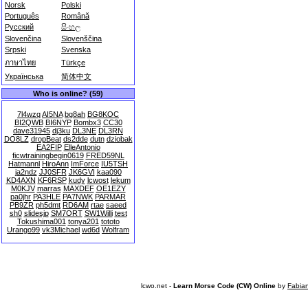
Norsk
Polski
Português
Română
Русский
සිංහල
Slovenčina
Slovenščina
Srpski
Svenska
ภาษาไทย
Türkçe
Українська
简体中文
Who is online? (59)
7l4wzq
AI5NA
bg8ah
BG8KOC
BI2QWB
BI6NYP
Bombx3
CC30
dave31945
dj3ku
DL3NE
DL3RN
DO8LZ
dropBeat
ds2dde
dutn
dziobak
EA2FIP
ElleAntonio
ficwtrainingbegin0619
FRED59NL
Hatmannl
HiroAnn
ImForce
IU5TSH
ja2ndz
JJ0SFR
JK6GVI
kaa090
KD4AXN
KF6RSP
kudy
lcwost
lekum
M0KJV
marras
MAXDEF
OE1EZY
pa0jhr
PA3HLE
PA7NWK
PARMAR
PB9ZR
ph5dmt
RD6AM
rtae
saeed
sh0
slidesjp
SM7ORT
SW1Willi
test
Tokushima001
tonya201
tototo
Urango99
vk3Michael
wd6d
Wolfram
lcwo.net -
Learn Morse Code (CW) Online
by
Fabia