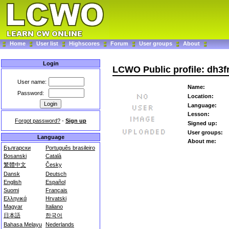
Home
User list
Highscores
Forum
User groups
About
Login
LCWO Public profile: dh3f
User name:
Name:
Password:
Location:
Language:
Lesson:
Forgot password?
-
Sign up
Signed up:
User groups:
Language
About me:
Български
Português brasileiro
Bosanski
Català
繁體中文
Česky
Dansk
Deutsch
English
Español
Suomi
Français
Ελληνικά
Hrvatski
Magyar
Italiano
日本語
한국어
Bahasa Melayu
Nederlands