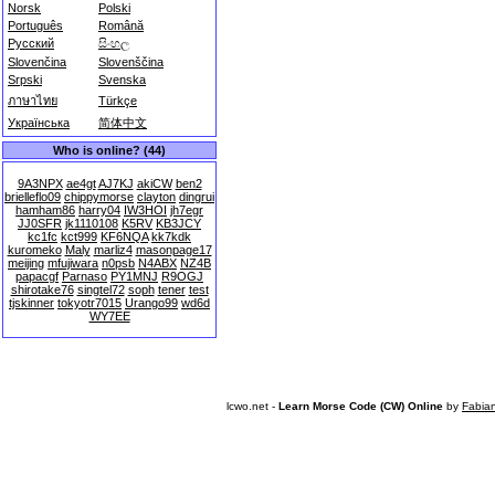
Norsk
Polski
Português
Română
Русский
සිංහල
Slovenčina
Slovenščina
Srpski
Svenska
ภาษาไทย
Türkçe
Українська
简体中文
Who is online? (44)
9A3NPX
ae4gt
AJ7KJ
akiCW
ben2
brielleflo09
chippymorse
clayton
dingrui
hamham86
harry04
IW3HOI
jh7egr
JJ0SFR
jk1110108
K5RV
KB3JCY
kc1fc
kct999
KF6NQA
kk7kdk
kuromeko
Maly
marliz4
masonpage17
meijing
mfujiwara
n0psb
N4ABX
NZ4B
papacgf
Parnaso
PY1MNJ
R9OGJ
shirotake76
singtel72
soph
tener
test
tjskinner
tokyotr7015
Urango99
wd6d
WY7EE
lcwo.net -
Learn Morse Code (CW) Online
by
Fabia