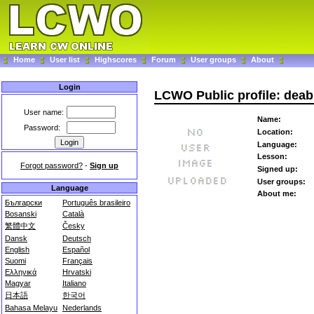
Home
User list
Highscores
Forum
User groups
About
Login
LCWO Public profile: dea
User name:
Name:
Password:
Location:
Language:
Lesson:
Forgot password?
-
Sign up
Signed up:
User groups:
Language
About me:
Български
Português brasileiro
Bosanski
Català
繁體中文
Česky
Dansk
Deutsch
English
Español
Suomi
Français
Ελληνικά
Hrvatski
Magyar
Italiano
日本語
한국어
Bahasa Melayu
Nederlands