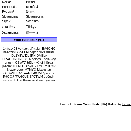
Norsk
Polski
Português
Română
Русский
සිංහල
Slovenčina
Slovenščina
Srpski
Svenska
ภาษาไทย
Türkçe
Українська
简体中文
Who is online? (41)
14frs1423
Ackack
alfmajen
BA4QNC
ba4qxm
BG5EFM
copen2021
dl1mc
DL1YBW
DL3RN
DM5LA
DRAGONONE0816
eglegs
EnolaGay
enosm
G3WAT
hl2iyr
iv3ldf
jh0ppz
jo4eav
JP6NDU
kayu17729
KM7EYR
krawo
Leec
M7MYO
Magusian
OE9WJH
OZ1AAR
PA0KMP
proctor
R9OGJ
RW4CUS
SP7TWM
sp9odm
sw
terrak
test
thkim
wxzhoufn
yuriiox
lcwo.net -
Learn Morse Code (CW) Online
by
Fabia