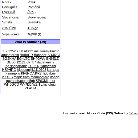
Norsk
Polski
Português
Română
Русский
සිංහල
Slovenčina
Slovenščina
Srpski
Svenska
ภาษาไทย
Türkçe
Українська
简体中文
Who is online? (39)
15822528038
af0dm
aisukurim
AlainP
aquasteroid
BA8ACR
Bahador
BD3RCI
BG2NHA
BG4LTC
BH4GWV
BH6ELZ
BluBot12121
climb7
daustamihs
dg7lbbportable
DJ9ZX
HanaYoshi
HB9HRG
hipodemi
jk1110108
jturnage
kameakio
KF6NQA
KR7I
liddykey
M7XFB
maplesloth
monmontaro
n5sgq
quynhchaoo
sp5gb
SP6XML
test
WH6GCD
WY7EE
WZH
zhangfujun
ZL4CM
lcwo.net -
Learn Morse Code (CW) Online
by
Fabia