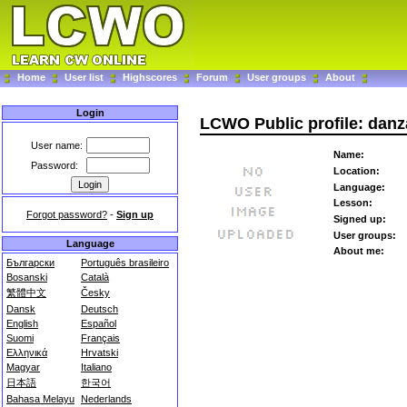
Home
User list
Highscores
Forum
User groups
About
Login
LCWO Public profile: dan
User name:
Name:
Password:
Location:
Language:
Lesson:
Forgot password?
-
Sign up
Signed up:
User groups:
Language
About me:
Български
Português brasileiro
Bosanski
Català
繁體中文
Česky
Dansk
Deutsch
English
Español
Suomi
Français
Ελληνικά
Hrvatski
Magyar
Italiano
日本語
한국어
Bahasa Melayu
Nederlands