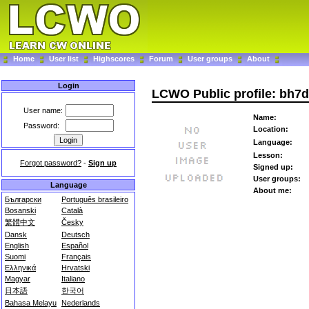
Home
User list
Highscores
Forum
User groups
About
Login
LCWO Public profile: bh7
User name:
Name:
Password:
Location:
Language:
Lesson:
Forgot password?
-
Sign up
Signed up:
User groups:
Language
About me:
Български
Português brasileiro
Bosanski
Català
繁體中文
Česky
Dansk
Deutsch
English
Español
Suomi
Français
Ελληνικά
Hrvatski
Magyar
Italiano
日本語
한국어
Bahasa Melayu
Nederlands