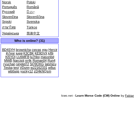
Norsk
Polski
Português
Română
Русский
සිංහල
Slovenčina
Slovenščina
Srpski
Svenska
ภาษาไทย
Türkçe
Українська
简体中文
Who is online? (31)
BD4SYH
brownicha
cwvas
egu
Hercir
jh7egr
juggi
K3CBK
KE9DVX
kf8i
KI5YDI
LU6MFB
lu7hbo
masonbd
MWB
Narcistt
nr4k
Roman04
Run4
ryuchan
singtel72
SQ9OKG
tatshizu
Tesba
test
VDunn
w22162331
w8uc
wb0uqs
yucky12
zD4kNQsm
lcwo.net -
Learn Morse Code (CW) Online
by
Fabia