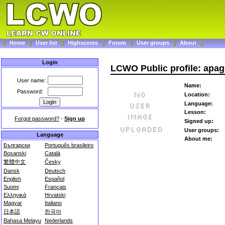
Home
User list
Highscores
Forum
User groups
About
Login
LCWO Public profile: apa
User name:
Name:
Password:
Location:
Language:
Lesson:
Forgot password?
-
Sign up
Signed up:
User groups:
Language
About me:
Български
Português brasileiro
Bosanski
Català
繁體中文
Česky
Dansk
Deutsch
English
Español
Suomi
Français
Ελληνικά
Hrvatski
Magyar
Italiano
日本語
한국어
Bahasa Melayu
Nederlands