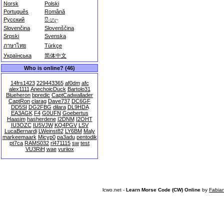
Norsk
Polski
Português
Română
Русский
සිංහල
Slovenčina
Slovenščina
Srpski
Svenska
ภาษาไทย
Türkçe
Українська
简体中文
Who is online? (46)
14frs1423
229443365
af0dm
afc
alex1111
AnechoicDuck
Bartolo31
Blueheron
bpredic
CaptCadwallader
CaptRon
clarag
Dave737
DC6GF
DD5SI
DG2FBG
dilara
DL9HDA
EA3AGK
F4
G0UFN
Goebertus
Haasim
hasherdene
I2DNM
I2OHT
IU3OZC
IU5VJW
KQ4PGV
LSV
LucaBernardi
LWeinst82
LY6BM
Maly
markeemaark
Micyp0
pa3adu
pentodik
pt7ca
RAMS032
rl471115
sw
test
VU3RiH
wae
yuriiox
lcwo.net -
Learn Morse Code (CW) Online
by
Fabia