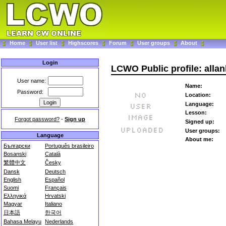
Home
User list
Highscores
Forum
User groups
About
Login
LCWO Public profile: alla
User name:
Name:
Password:
Location:
Language:
Lesson:
Forgot password?
-
Sign up
Signed up:
User groups:
Language
About me:
Български
Português brasileiro
Bosanski
Català
繁體中文
Česky
Dansk
Deutsch
English
Español
Suomi
Français
Ελληνικά
Hrvatski
Magyar
Italiano
日本語
한국어
Bahasa Melayu
Nederlands