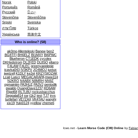
Norsk
Polski
Português
Română
Русский
සිංහල
Slovenčina
Slovenščina
Srpski
Svenska
ภาษาไทย
Türkçe
Українська
简体中文
Who is online? (58)
ak0mo
Allenteleski
Banew
ben2
BG8TFI
BH6ELZ
BI1MXY
BI6PWC
Blueheron
CT1EDK
cycolex
DKHedstrom
DL2FED
DL8SO
eltarro
F4LAW
F4LEC
greenyapplepie
icavka043
IV3KPV
JO4MOJ
juxtux
jwetzell
K1DLY
ke2et
KRZYSIOZAK
Lcati
Luiscr
MEGACARAPA
mww114
N2KRO
N4ABX
N8MRH
NN9Z
ogmaintim
PA3HLE
PA3VJ
pentodik
pwaldo
QuangDave1237
RD6AM
Rigel68
RL7LBU
rockusbacchus
Seppala814
sw
t1k2
test
TJ7
trvs
turtlefart
VE7ZAX
VK4TAU
wanghj
xix19
Yuki0124
yyellow
zheme6
lcwo.net -
Learn Morse Code (CW) Online
by
Fabia