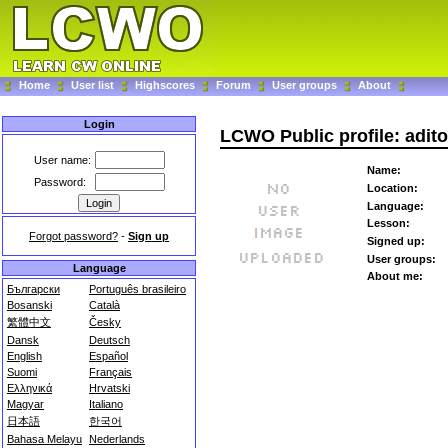
Home
User list
Highscores
Forum
User groups
About
Login
LCWO Public profile: adit
User name:
Name:
Password:
Location:
Language:
Lesson:
Forgot password?
-
Sign up
Signed up:
User groups:
Language
About me:
Български
Português brasileiro
Bosanski
Català
繁體中文
Česky
Dansk
Deutsch
English
Español
Suomi
Français
Ελληνικά
Hrvatski
Magyar
Italiano
日本語
한국어
Bahasa Melayu
Nederlands