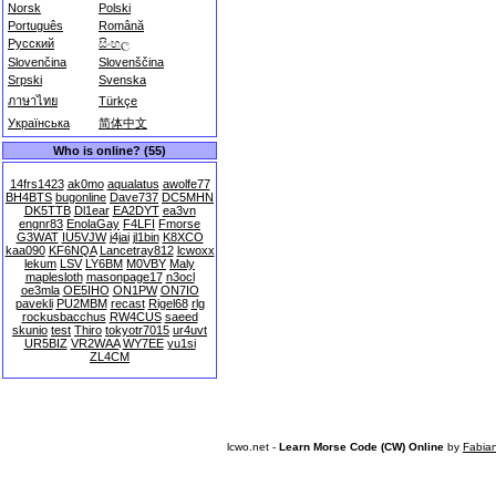
Norsk
Polski
Português
Română
Русский
සිංහල
Slovenčina
Slovenščina
Srpski
Svenska
ภาษาไทย
Türkçe
Українська
简体中文
Who is online? (55)
14frs1423
ak0mo
aqualatus
awolfe77
BH4BTS
bugonline
Dave737
DC5MHN
DK5TTB
Dl1ear
EA2DYT
ea3vn
engnr83
EnolaGay
F4LFI
Fmorse
G3WAT
IU5VJW
j4jai
jl1bin
K8XCO
kaa090
KF6NQA
Lancetray812
lcwoxx
lekum
LSV
LY6BM
M0VBY
Maly
maplesloth
masonpage17
n3ocl
oe3mla
OE5IHO
ON1PW
ON7IO
pavekli
PU2MBM
recast
Rigel68
rlg
rockusbacchus
RW4CUS
saeed
skunio
test
Thiro
tokyotr7015
ur4uvt
UR5BIZ
VR2WAA
WY7EE
yu1si
ZL4CM
lcwo.net -
Learn Morse Code (CW) Online
by
Fabia