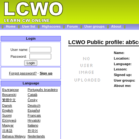
Home
User list
Highscores
Forum
User groups
About
Login
LCWO Public profile: ab5c
User name:
Name:
Password:
Location:
Language:
Lesson:
Forgot password?
-
Sign up
Signed up:
User groups:
Language
About me:
Български
Português brasileiro
Bosanski
Català
繁體中文
Česky
Dansk
Deutsch
English
Español
Suomi
Français
Ελληνικά
Hrvatski
Magyar
Italiano
日本語
한국어
Bahasa Melayu
Nederlands