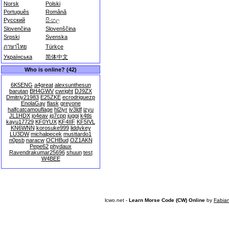
Norsk
Polski
Português
Română
Русский
සිංහල
Slovenčina
Slovenščina
Srpski
Svenska
ภาษาไทย
Türkçe
Українська
简体中文
Who is online? (42)
6K5ENG
a4great
alexsunthesun
barutan
BH4GWV
cwright
DJ9ZX
Dmitriy21983
E25ZKE
ecrodriguezp
EnolaGay
flask
greyone
halfcatcamouflage
hl2iyr
iv3ldf
izyu
JL1HDX
jo4eav
jq7cpp
juggi
k4tls
kayu17729
KF0YUX
KF4IIF
KF5IVL
KN6WNN
korosuke999
liddykey
LU3DW
michalpecek
musttardo1
n0psb
naracw
OCHBud
OZ1AKN
Pepe62
phydaux
Ravendrakumar25696
shuun
test
W4BEE
lcwo.net -
Learn Morse Code (CW) Online
by
Fabia