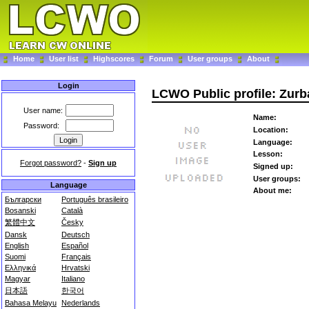
Home
User list
Highscores
Forum
User groups
About
Login
LCWO Public profile: Zur
User name:
Name:
Password:
Location:
Language:
Lesson:
Forgot password?
-
Sign up
Signed up:
User groups:
Language
About me:
Български
Português brasileiro
Bosanski
Català
繁體中文
Česky
Dansk
Deutsch
English
Español
Suomi
Français
Ελληνικά
Hrvatski
Magyar
Italiano
日本語
한국어
Bahasa Melayu
Nederlands