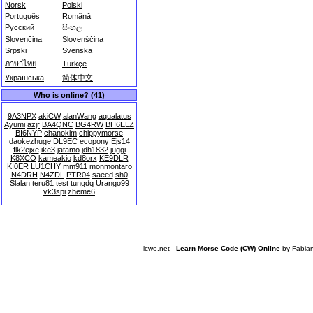
Norsk
Polski
Português
Română
Русский
සිංහල
Slovenčina
Slovenščina
Srpski
Svenska
ภาษาไทย
Türkçe
Українська
简体中文
Who is online? (41)
9A3NPX
akiCW
alanWang
aqualatus
Ayumi
azjr
BA4QNC
BG4RW
BH6ELZ
BI6NYP
chanokim
chippymorse
daokezhuge
DL9EC
ecopony
Ejs14
flk2ejxe
ike3
jatamo
jdh1832
juggi
K8XCO
kameakio
kd8orx
KE9DLR
KI0ER
LU1CHY
mm911
monmontaro
N4DRH
N4ZDL
PTR04
saeed
sh0
Slalan
teru81
test
tungdq
Urango99
vk3spi
zheme6
lcwo.net -
Learn Morse Code (CW) Online
by
Fabia