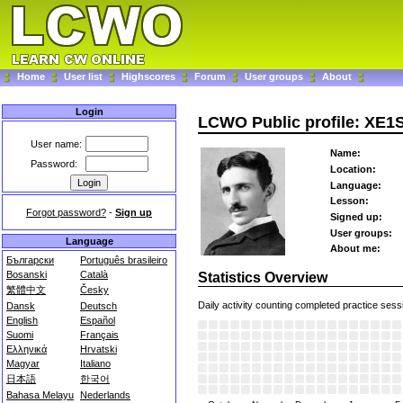
Home
User list
Highscores
Forum
User groups
About
Login
LCWO Public profile: XE1
User name:
Name:
Password:
Location:
Language:
Lesson:
Forgot password?
-
Sign up
Signed up:
User groups:
Language
About me:
Български
Português brasileiro
Bosanski
Català
Statistics Overview
繁體中文
Česky
Daily activity counting completed practice sess
Dansk
Deutsch
English
Español
Suomi
Français
Ελληνικά
Hrvatski
Magyar
Italiano
日本語
한국어
Bahasa Melayu
Nederlands