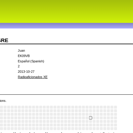
SRE
Juan
EK09VB
Español (Spanish)
2
2013-10-27
Radioaficionados XE
ions.