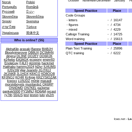
October
November
December
January
F
Norsk
Polski
Português
Română
Speed Practice
Place
Русский
සිංහල
Code Groups
Slovenčina
Slovenščina
- letters
-
/
16147
Srpski
Svenska
- figures
-
/
4734
ภาษาไทย
Türkçe
- mixed
-
/
4229
Українська
简体中文
Callsign Training
-
/
14725
Word training
-
/
15613
Who is online? (55)
Speed Practice
Place
Plain Text Training
-
/
25896
AlphaKilo
arasaki
Banew
BI4BJH
Bloodyimprover
DB8UX
DC5MHN
QTC training
-
/
6222
dingrui
DL3NE
DO2EY
DO6RJK
e24wbo
EA3AGK
ecopony
engnr83
EnolaGay
F4LFI
gtzirimis
hackmet
Haithabu
hammy2024
hl2iyr
IU4UMS
IU5VJW
j4jai
Jeanphi
JG7HUJ
JK1NKB
JL1HDX
K8XCO
KD8OOB
KF0NOJ
KQ4R
Kr4nge
KRZYSIOZAK
lcwoxx
LU9JDZ
m0nie
masaoli
morskiboyets
musttardo1
OK6RP
ON4DMD
ON7KEL
pa3gmw
pankek5000
PY1MNJ
RD6AM
recast
ry7tln
S54JS
test
teston
tuto
vk2rh
lcwo.net -
Le