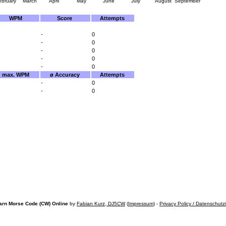
ebruary
March
April
May
June
July
August
September
WPM
Score
Attempts
-
0
-
0
-
0
-
0
-
0
max. WPM
ø Accuracy
Attempts
-
0
-
0
arn Morse Code (CW) Online
by
Fabian Kurz, DJ5CW
(
Impressum
) -
Privacy Policy / Datenschutz