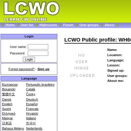
Home
User list
Highscores
Forum
User groups
About
Login
LCWO Public profile: WH
User name:
Name:
Password:
Location:
Language:
Lesson:
Forgot password?
-
Sign up
Signed up:
User groups:
Language
About me:
Български
Português brasileiro
Bosanski
Català
繁體中文
Česky
Dansk
Deutsch
English
Español
Suomi
Français
Ελληνικά
Hrvatski
Magyar
Italiano
日本語
한국어
Bahasa Melayu
Nederlands