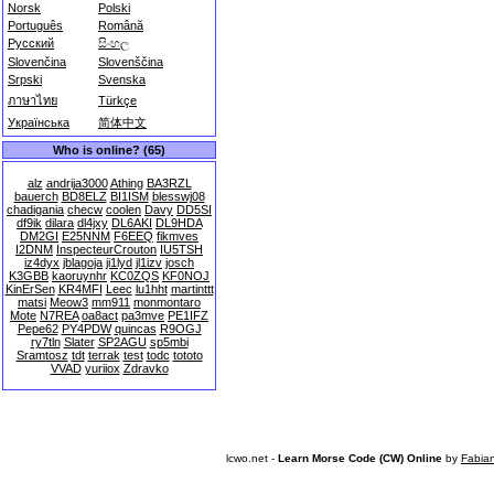
Norsk
Polski
Português
Română
Русский
සිංහල
Slovenčina
Slovenščina
Srpski
Svenska
ภาษาไทย
Türkçe
Українська
简体中文
Who is online? (65)
alz
andrija3000
Athing
BA3RZL
bauerch
BD8ELZ
BI1ISM
blesswj08
chadigania
checw
coolen
Davy
DD5SI
df9ik
dilara
dl4jxy
DL6AKI
DL9HDA
DM2GI
E25NNM
F6EEQ
fikmves
I2DNM
InspecteurCrouton
IU5TSH
iz4dyx
jblagoja
ji1lyd
jl1izv
josch
K3GBB
kaoruynhr
KC0ZQS
KF0NOJ
KinErSen
KR4MFI
Leec
lu1hht
martinttt
matsi
Meow3
mm911
monmontaro
Mote
N7REA
oa8act
pa3mve
PE1IFZ
Pepe62
PY4PDW
quincas
R9OGJ
ry7tln
Slater
SP2AGU
sp5mbi
Sramtosz
tdt
terrak
test
todc
tototo
VVAD
yuriiox
Zdravko
lcwo.net -
Learn Morse Code (CW) Online
by
Fabia