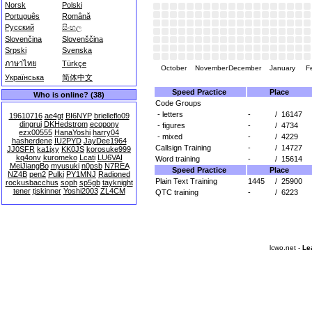
Norsk
Polski
Português
Română
Русский
සිංහල
Slovenčina
Slovenščina
Srpski
Svenska
ภาษาไทย
Türkçe
October
November
December
January
F
Українська
简体中文
Speed Practice
Place
Who is online? (38)
Code Groups
- letters
-
/
16147
19610716
ae4gt
BI6NYP
brielleflo09
dingrui
DKHedstrom
ecopony
- figures
-
/
4734
ezx00555
HanaYoshi
harry04
- mixed
-
/
4229
hasherdene
IU2PYD
JayDee1964
Callsign Training
-
/
14727
JJ0SFR
ka1jxy
KK0JS
korosuke999
kq4onv
kuromeko
Lcati
LU6VAI
Word training
-
/
15614
MeiJiangBo
myusuki
n0psb
N7REA
Speed Practice
Place
NZ4B
pen2
Pulki
PY1MNJ
Radioned
Plain Text Training
1445
/
25900
rockusbacchus
soph
sp5gb
tayknight
tener
tjskinner
Yoshi2003
ZL4CM
QTC training
-
/
6223
lcwo.net -
Le