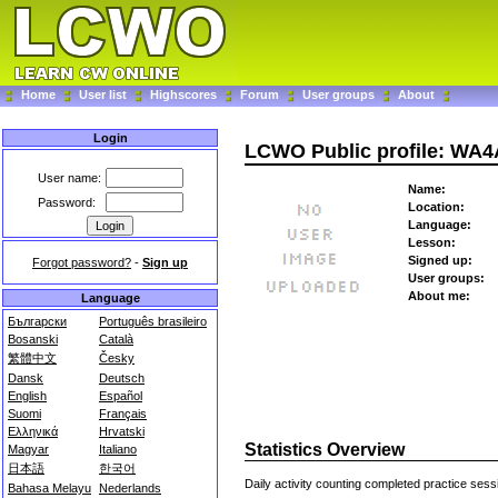
Home
User list
Highscores
Forum
User groups
About
Login
LCWO Public profile: WA4
User name:
Name:
Password:
Location:
Language:
Lesson:
Signed up:
Forgot password?
-
Sign up
User groups:
About me:
Language
Български
Português brasileiro
Bosanski
Català
繁體中文
Česky
Dansk
Deutsch
English
Español
Suomi
Français
Ελληνικά
Hrvatski
Statistics Overview
Magyar
Italiano
日本語
한국어
Daily activity counting completed practice sess
Bahasa Melayu
Nederlands