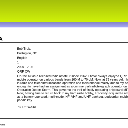
A
Bob Truitt
Burlington, NC
English
1
2020-12-05
QRP CW
On-the-air as a licensed radio amateur since 1962, I have always enjoyed QRP 
mobile operator on various bands from 160 M to 70 cM. Now, at 73 years old, I h
in radio and telecommunications operation and maintenance mainly due to my h
enough to have had an assignment as a commercial radiotelegraph operator on
Operation Desert Storm. This gave me the thrill of finally operating shipboard M
Now, having time to return back to my ham radio hobby, I recently acquired a n
as a battery operated, multi-mode, HF, VHF and UHF packset, pedestrian mobi
paddle key.
73, DE WA4A
ions.