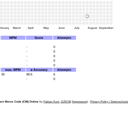
ebruary
March
April
May
June
July
August
September
WPM
Score
Attempts
-
0
-
0
-
0
-
0
-
0
max. WPM
ø Accuracy
Attempts
30
98.6
6
-
0
arn Morse Code (CW) Online
by
Fabian Kurz, DJ5CW
(
Impressum
) -
Privacy Policy / Datenschutz