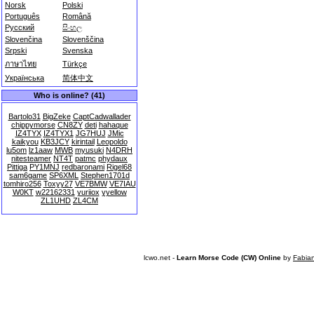
Norsk
Polski
Português
Română
Русский
සිංහල
Slovenčina
Slovenščina
Srpski
Svenska
ภาษาไทย
Türkçe
Українська
简体中文
Who is online? (41)
Bartolo31
BigZeke
CaptCadwallader
chippymorse
CN8ZY
deti
hahaque
IZ4TYX
IZ4TYX1
JG7HUJ
JMic
kaikyou
KB3JCY
kirintail
Leopoldo
lu5om
lz1aaw
MWB
myusuki
N4DRH
nitesteamer
NT4T
patmc
phydaux
Pittiga
PY1MNJ
redbaronami
Rigel68
sam6game
SP6XML
Stephen1701d
tomhiro256
Toxyy27
VE7BMW
VE7IAU
W0KT
w22162331
yuriiox
yyellow
ZL1UHD
ZL4CM
lcwo.net -
Learn Morse Code (CW) Online
by
Fabia