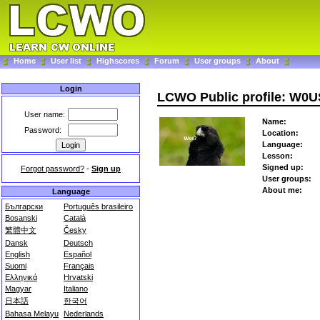
Home
User list
Highscores
Forum
User groups
About
Login
LCWO Public profile: W0
User name:
Name:
Password:
Location:
Language:
Lesson:
Signed up:
Forgot password?
-
Sign up
User groups:
About me:
Language
Български
Português brasileiro
Bosanski
Català
繁體中文
Česky
Dansk
Deutsch
English
Español
Suomi
Français
Ελληνικά
Hrvatski
Magyar
Italiano
日本語
한국어
Bahasa Melayu
Nederlands