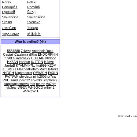
Norsk
Polski
Português
Română
Русский
සිංහල
Slovenčina
Slovenščina
Srpski
Svenska
ภาษาไทย
Türkçe
Українська
简体中文
Who is online? (44)
5537588
7l4wzq
AnechoicDuck
CaptainCatalonia
dl7ku
ENDORPHiN
f5vbt
Giavarosky
HB9HAF
hb9ppc
HK6AN
ironbun
IU1TRN
iz4dyx
JardaB
K7AMM
k7ltc
kct999
KE0M
KE8MBG
MashedPotato
Max11Moritz
N4DRH
Nightsecret
OE9WJH
PA3LN
PA7NWK
phydaux
pink2008
pt7ca
RVH
sanducero22
sp2mki
Stephen63
sugisugi
tenerya
test
teston
va7dgf
vk3ear
W9EN
WH6GCD
willie42
WP4QWH
lcwo.net -
Le