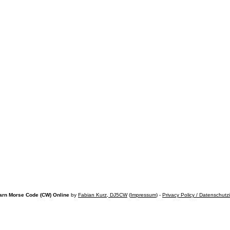
arn Morse Code (CW) Online
by
Fabian Kurz, DJ5CW
(
Impressum
) -
Privacy Policy / Datenschutz