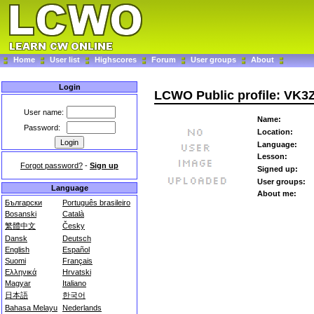
Home
User list
Highscores
Forum
User groups
About
Login
LCWO Public profile: VK
User name:
Name:
Password:
Location:
Language:
Lesson:
Forgot password?
-
Sign up
Signed up:
User groups:
Language
About me:
Български
Português brasileiro
Bosanski
Català
繁體中文
Česky
Dansk
Deutsch
English
Español
Suomi
Français
Ελληνικά
Hrvatski
Magyar
Italiano
日本語
한국어
Bahasa Melayu
Nederlands