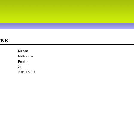
3ZNK
Nikolas
Melbourne
English
21
2019-05-10