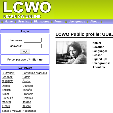
Home
User list
Highscores
Forum
User groups
About
Login
LCWO Public profile: UU9
User name:
Name:
Password:
Location:
Language:
Lesson:
Signed up:
Forgot password?
-
Sign up
User groups:
About me:
Language
Български
Português brasileiro
Bosanski
Català
繁體中文
Česky
Dansk
Deutsch
English
Español
Suomi
Français
Ελληνικά
Hrvatski
Magyar
Italiano
日本語
한국어
Bahasa Melayu
Nederlands