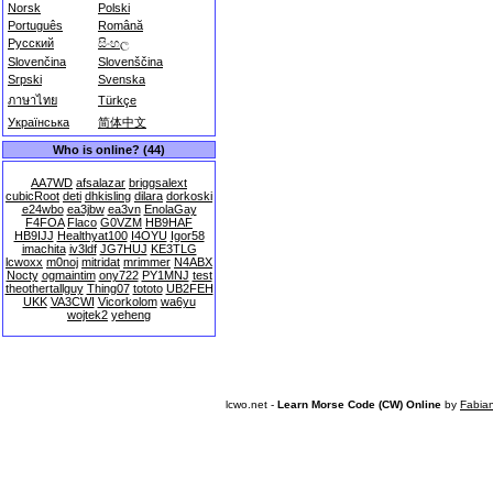
Norsk
Polski
Português
Română
Русский
සිංහල
Slovenčina
Slovenščina
Srpski
Svenska
ภาษาไทย
Türkçe
Українська
简体中文
Who is online? (44)
AA7WD
afsalazar
briggsalext
cubicRoot
deti
dhkisling
dilara
dorkoski
e24wbo
ea3jbw
ea3vn
EnolaGay
F4FOA
Flaco
G0VZM
HB9HAF
HB9IJJ
Healthyat100
I4OYU
Igor58
imachita
iv3ldf
JG7HUJ
KE3TLG
lcwoxx
m0noj
mitridat
mrimmer
N4ABX
Nocty
ogmaintim
ony722
PY1MNJ
test
theothertallguy
Thing07
tototo
UB2FEH
UKK
VA3CWI
Vicorkolom
wa6yu
wojtek2
yeheng
lcwo.net -
Learn Morse Code (CW) Online
by
Fabia