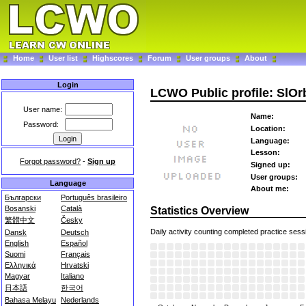
Home
User list
Highscores
Forum
User groups
About
Login
LCWO Public profile: SlO
User name:
Name:
Password:
Location:
Language:
Lesson:
Forgot password?
-
Sign up
Signed up:
User groups:
Language
About me:
Български
Português brasileiro
Bosanski
Català
Statistics Overview
繁體中文
Česky
Daily activity counting completed practice sess
Dansk
Deutsch
English
Español
Suomi
Français
Ελληνικά
Hrvatski
Magyar
Italiano
日本語
한국어
Bahasa Melayu
Nederlands