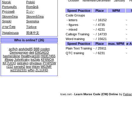
October
November
December
January
F
Norsk
Polski
Português
Română
Speed Practice
Place
WPM
Русский
සිංහල
Code Groups
Slovenčina
Slovenščina
- letters
-
/
16152
-
Srpski
Svenska
- figures
-
/
4735
-
ภาษาไทย
Türkçe
- mixed
-
/
4231
-
Українська
简体中文
Callsign Training
-
/
14733
-
Word training
-
/
15621
-
Who is online? (26)
Speed Practice
Place
max. WPM
ø A
Plain Text Training
-
/
25911
-
ac8yh
andybp85
B8B
coolen
Demogorgon
deti
EW1AGD
QTC training
-
/
6231
-
hasherdene
Healthyat100
HIDE7455
jf9qgg
JohnKraky
ke2gls
KF6NQA
KF7UOQ
petralyn
phydaux
PY4PDW
r222
serwin2
test
thkim
W0JMF
w22162331
wf5n
ZL1UHD
lcwo.net -
Learn Morse Code (CW) Online
by
Fabia