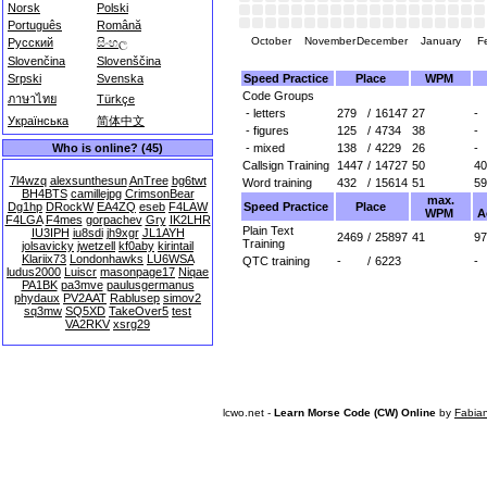
Norsk
Polski
Português
Română
October
November
December
January
F
Русский
සිංහල
Slovenčina
Slovenščina
Speed Practice
Place
WPM
Srpski
Svenska
Code Groups
ภาษาไทย
Türkçe
- letters
279
/
16147
27
-
Українська
简体中文
- figures
125
/
4734
38
-
- mixed
138
/
4229
26
-
Who is online? (45)
Callsign Training
1447
/
14727
50
40
7l4wzq
alexsunthesun
AnTree
bg6twt
Word training
432
/
15614
51
59
BH4BTS
camillejpg
CrimsonBear
max.
Speed Practice
Place
Dg1hp
DRockW
EA4ZQ
eseb
F4LAW
WPM
A
F4LGA
F4mes
gorpachev
Gry
IK2LHR
Plain Text
IU3IPH
iu8sdi
jh9xgr
JL1AYH
2469
/
25897
41
97
Training
jolsavicky
jwetzell
kf0aby
kirintail
Klariix73
Londonhawks
LU6WSA
QTC training
-
/
6223
-
ludus2000
Luiscr
masonpage17
Niqae
PA1BK
pa3mve
paulusgermanus
phydaux
PV2AAT
Rablusep
simov2
sq3mw
SQ5XD
TakeOver5
test
VA2RKV
xsrg29
lcwo.net -
Learn Morse Code (CW) Online
by
Fabia