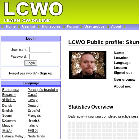
Home
User list
Highscores
Forum
User groups
About
Login
LCWO Public profile: Sku
User name:
Name:
Password:
Location:
Language:
Lesson:
Signed up:
Forgot password?
-
Sign up
User groups:
Language
About me:
Български
Português brasileiro
Bosanski
Català
繁體中文
Česky
Dansk
Deutsch
Statistics Overview
English
Español
Suomi
Français
Daily activity counting completed practice sess
Ελληνικά
Hrvatski
Magyar
Italiano
日本語
한국어
Bahasa Melayu
Nederlands