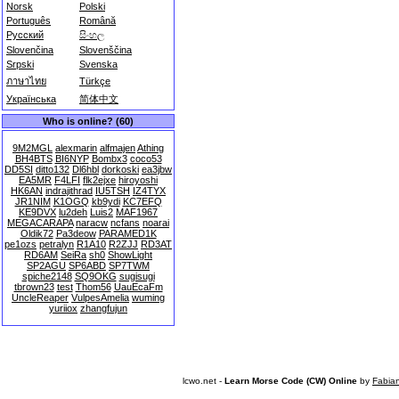
Norsk
Polski
Português
Română
Русский
සිංහල
Slovenčina
Slovenščina
Srpski
Svenska
ภาษาไทย
Türkçe
Українська
简体中文
Who is online? (60)
9M2MGL
alexmarin
alfmajen
Athing
BH4BTS
BI6NYP
Bombx3
coco53
DD5SI
ditto132
Dl6hbl
dorkoski
ea3jbw
EA5MR
F4LFI
flk2ejxe
hiroyoshi
HK6AN
indrajithrad
IU5TSH
IZ4TYX
JR1NIM
K1OGQ
kb9ydi
KC7EFQ
KE9DVX
lu2deh
Luis2
MAF1967
MEGACARAPA
naracw
ncfans
noarai
Oldik72
Pa3deow
PARAMED1K
pe1ozs
petralyn
R1A10
R2ZJJ
RD3AT
RD6AM
SeiRa
sh0
ShowLight
SP2AGU
SP6ABD
SP7TWM
spiche2148
SQ9OKG
sugisugi
tbrown23
test
Thom56
UauEcaFm
UncleReaper
VulpesAmelia
wuming
yuriiox
zhangfujun
lcwo.net -
Learn Morse Code (CW) Online
by
Fabia