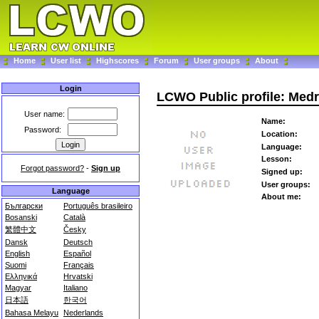
Home
User list
Highscores
Forum
User groups
About
Login
LCWO Public profile: Med
User name:
Name:
Password:
Location:
Language:
Lesson:
Forgot password?
-
Sign up
Signed up:
User groups:
Language
About me:
Български
Português brasileiro
Bosanski
Català
繁體中文
Česky
Dansk
Deutsch
English
Español
Suomi
Français
Ελληνικά
Hrvatski
Magyar
Italiano
日本語
한국어
Bahasa Melayu
Nederlands