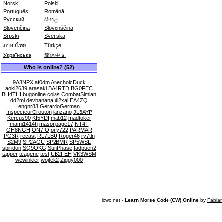
Norsk
Polski
Português
Română
Русский
සිංහල
Slovenčina
Slovenščina
Srpski
Svenska
ภาษาไทย
Türkçe
Українська
简体中文
Who is online? (52)
9A3NPX
af0dm
AnechoicDuck
aoki2639
arasaki
BA4RTD
BG0FEC
BH4THI
bugonline
colas
CombatSimian
dd2ml
devbanana
dl2xai
EA4ZQ
engnr83
GerardoGerman
InspecteurCrouton
janzano
JL3AYP
Kercus90
KI5YDI
mab12
madtoker
mami1414h
masonpage17
NT4T
OH8NGH
ON7IO
ony722
PARMAR
PG3R
recast
RL7LBU
Roger46
ry7tln
S2M9
SP2AGU
SP2BMR
SP5WSL
spiridon
SQ9OKG
SunPhase
tadpuen2
tapper
tcagene
test
UB2FEH
VK3WSM
wewinkler
wojtek2
Ziggy000
lcwo.net -
Learn Morse Code (CW) Online
by
Fabia