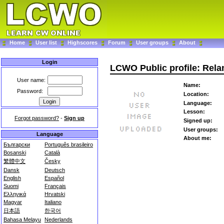
Home
User list
Highscores
Forum
User groups
About
Login
LCWO Public profile: Rel
User name:
Name:
Password:
Location:
Language:
Lesson:
Forgot password?
-
Sign up
Signed up:
User groups:
Language
About me:
Български
Português brasileiro
Bosanski
Català
繁體中文
Česky
Dansk
Deutsch
English
Español
Suomi
Français
Ελληνικά
Hrvatski
Magyar
Italiano
日本語
한국어
Bahasa Melayu
Nederlands