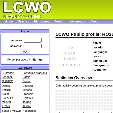
Home
User list
Highscores
Forum
User groups
About
Login
LCWO Public profile: RO3
User name:
Name:
Password:
Location:
Language:
Lesson:
Forgot password?
-
Sign up
Signed up:
User groups:
Language
About me:
Български
Português brasileiro
Bosanski
Català
Statistics Overview
繁體中文
Česky
Daily activity counting completed practice sess
Dansk
Deutsch
English
Español
Suomi
Français
Ελληνικά
Hrvatski
Magyar
Italiano
日本語
한국어
Bahasa Melayu
Nederlands