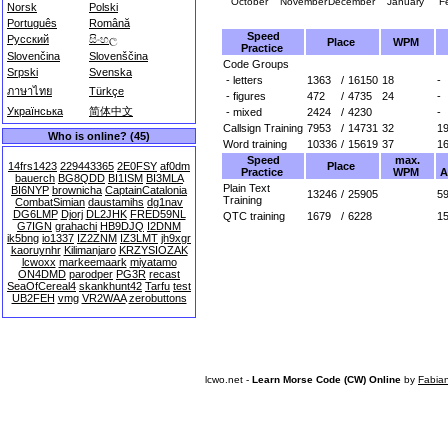
October
November
December
January
F
Norsk
Polski
Português
Română
Speed
Русский
සිංහල
Place
WPM
Practice
Slovenčina
Slovenščina
Code Groups
Srpski
Svenska
- letters
1363
/
16150
18
-
ภาษาไทย
Türkçe
- figures
472
/
4735
24
-
Українська
简体中文
- mixed
2424
/
4230
-
Callsign Training
7953
/
14731
32
1
Who is online? (45)
Word training
10336
/
15619
37
1
Speed
max.
Place
14frs1423
229443365
2E0FSY
af0dm
Practice
WPM
A
bauerch
BG8QDD
BI1ISM
BI3MLA
Plain Text
BI6NYP
brownicha
CaptainCatalonia
13246
/
25905
59
Training
CombatSimian
daustamihs
dg1nav
DG6LMP
Djorj
DL2JHK
FRED59NL
QTC training
1679
/
6228
1
G7IGN
grahachi
HB9DJQ
I2DNM
ik5bng
io1337
IZ2ZNM
IZ3LMT
jh9xgr
kaoruynhr
Kilimanjaro
KRZYSIOZAK
lcwoxx
markeemaark
miyatamo
ON4DMD
parodper
PG3R
recast
SeaOfCereal4
skankhunt42
Tarfu
test
UB2FEH
vmg
VR2WAA
zerobuttons
lcwo.net -
Learn Morse Code (CW) Online
by
Fabia