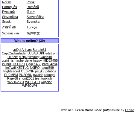
Norsk
Polski
Português
Română
Русский
සිංහල
Slovenčina
Slovenščina
Srpski
Svenska
ภาษาไทย
Türkçe
Українська
简体中文
Who is online? (39)
ad9gl
Arihant
Bartolo31
CaptCadwallader
DJ5AS
DKHedstrom
DL3NE
dl7fp2
flimd0g
Galah4d
gtzirimis
hasherdene
hassy
HIDE7455
jh0ppz
JK1TRD
juggi
KA5L
katsu4284
kc7wdl
KE2TLG
N0IPQ
nagui599
Nightsecret
OE6PNF
pa3jkv
pdabos
PU2MBM
PU2OBU
pwaldo
rakugai
Rigel68
shont2001
test
tonkichi
w22162331
WH6GCD
wojtek2
WP4QWH
lcwo.net -
Learn Morse Code (CW) Online
by
Fabia