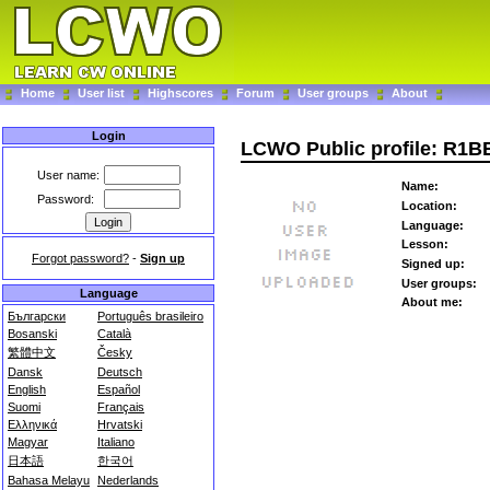
Home
User list
Highscores
Forum
User groups
About
Login
LCWO Public profile: R1B
User name:
Name:
Password:
Location:
Language:
Lesson:
Forgot password?
-
Sign up
Signed up:
User groups:
Language
About me:
Български
Português brasileiro
Bosanski
Català
繁體中文
Česky
Dansk
Deutsch
English
Español
Suomi
Français
Ελληνικά
Hrvatski
Magyar
Italiano
日本語
한국어
Bahasa Melayu
Nederlands