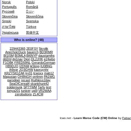
Norsk
Polski
Português
Română
Русский
සිංහල
Slovenčina
Slovenščina
Srpski
Svenska
ภาษาไทย
Türkçe
Українська
简体中文
Who is online? (48)
229443365
2E0FSY
5krolik
AnechoicDuck
bauerch
BD3RMR
BI1ISM
BI3MLA
BI6NYP
daustamihs
dd2ml
dg1nav
Djorj
DL2JHK
e24wbo
F1OBK
FRED59NL
GerardoGerman
HB9DJQ
I2DNM
ik5bng
IU0BNG
jh9xgr
JQ3GHW
kaoruynhr
KRZYSIOZAK
ky01
lcwoxx
mab12
Magusian
OH8NGH
on4mm
PA1WG
parodper
recast
Ruthless2day
SeaOfCereal4
skankhunt42
solderpunk
SP7TWM
Tarfu
test
tonya201
tunixer
ug0l
VR2WAA
zerobuttons
ZL4CM
lcwo.net -
Learn Morse Code (CW) Online
by
Fabia