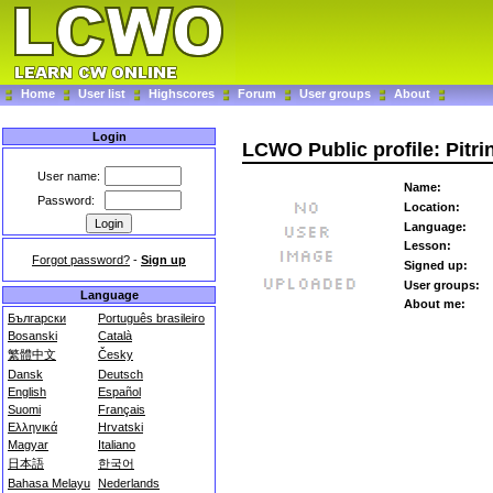
Home
User list
Highscores
Forum
User groups
About
Login
LCWO Public profile: Pitri
User name:
Name:
Password:
Location:
Language:
Lesson:
Forgot password?
-
Sign up
Signed up:
User groups:
Language
About me:
Български
Português brasileiro
Bosanski
Català
繁體中文
Česky
Dansk
Deutsch
English
Español
Suomi
Français
Ελληνικά
Hrvatski
Magyar
Italiano
日本語
한국어
Bahasa Melayu
Nederlands