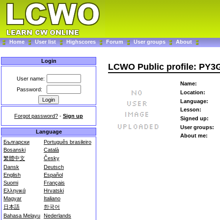
Home
User list
Highscores
Forum
User groups
About
Login
LCWO Public profile: PY
User name:
Name:
Password:
Location:
Language:
Lesson:
Forgot password?
-
Sign up
Signed up:
User groups:
Language
About me:
Български
Português brasileiro
Bosanski
Català
繁體中文
Česky
Dansk
Deutsch
English
Español
Suomi
Français
Ελληνικά
Hrvatski
Magyar
Italiano
日本語
한국어
Bahasa Melayu
Nederlands