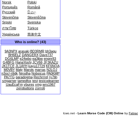
Norsk
Polski
Português
Română
Русский
සිංහල
Slovenčina
Slovenščina
Srpski
Svenska
ภาษาไทย
Türkçe
Українська
简体中文
Who is online? (43)
9A3NPX
arasaki
BD3RMR
bh3agu
BH6ELZ
DANGERX
Dave737
DG6LMP
e24wbo
ea3jbw
engnr83
G4BFG
HanaYoshi
JCV66
JF3KAZU
JK1TCE
JL1AYH
kayu17729
KF6NQA
M0VBY
Maly
Marols
marras
N2LOJ
n3ocl
n9dk
Nirodha
Nobsicus
PA0KMP
PA7TG
paradogma
Rechrrret
ry7tln
smgarner
tamedfox
test
testcwlearner
UauEcaFm
vbures
vmg
wrs1967
zerobuttons
zorro6
lcwo.net -
Learn Morse Code (CW) Online
by
Fabia