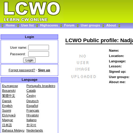
Home
User list
Highscores
Forum
User groups
About
Login
LCWO Public profile: Nadj
User name:
Name:
Password:
Location:
Language:
Lesson:
Forgot password?
-
Sign up
Signed up:
User groups:
Language
About me:
Български
Português brasileiro
Bosanski
Català
繁體中文
Česky
Dansk
Deutsch
English
Español
Suomi
Français
Ελληνικά
Hrvatski
Magyar
Italiano
日本語
한국어
Bahasa Melayu
Nederlands