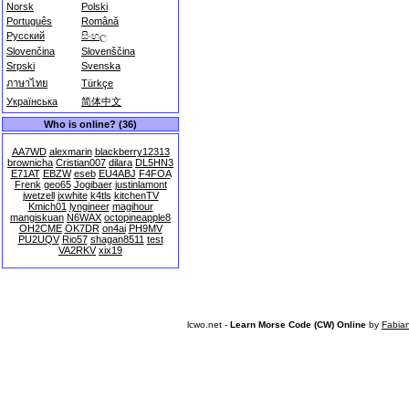
Norsk
Polski
Português
Română
Русский
සිංහල
Slovenčina
Slovenščina
Srpski
Svenska
ภาษาไทย
Türkçe
Українська
简体中文
Who is online? (36)
AA7WD
alexmarin
blackberry12313
brownicha
Cristian007
dilara
DL5HN3
E71AT
EBZW
eseb
EU4ABJ
F4FOA
Frenk
geo65
Jogibaer
justinlamont
jwetzell
jxwhite
k4tls
kitchenTV
Kmich01
lyngineer
magihour
mangiskuan
N6WAX
octopineapple8
OH2CME
OK7DR
on4ai
PH9MV
PU2UQV
Rio57
shagan8511
test
VA2RKV
xix19
lcwo.net -
Learn Morse Code (CW) Online
by
Fabia