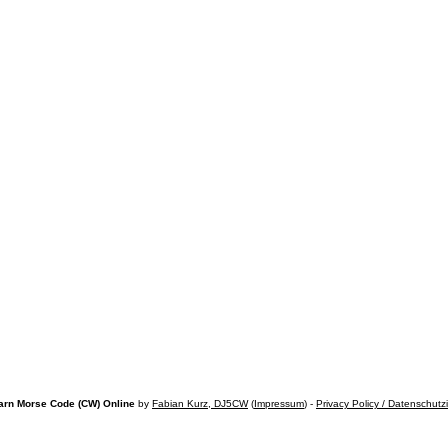
arn Morse Code (CW) Online
by
Fabian Kurz, DJ5CW
(
Impressum
) -
Privacy Policy / Datenschutz