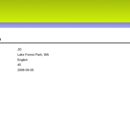
D
JD
Lake Forest Park, WA
English
40
2008-09-05