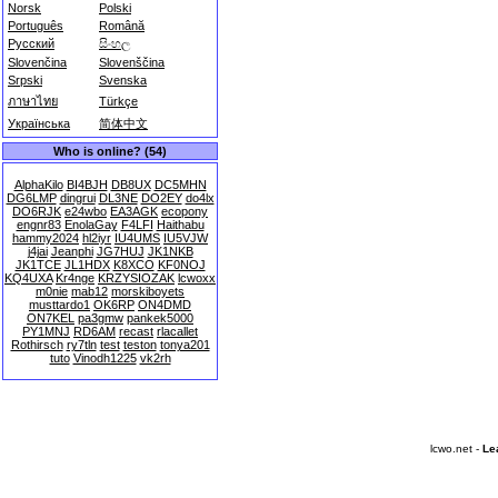
Norsk
Polski
Português
Română
Русский
සිංහල
Slovenčina
Slovenščina
Srpski
Svenska
ภาษาไทย
Türkçe
Українська
简体中文
Who is online? (54)
AlphaKilo
BI4BJH
DB8UX
DC5MHN
DG6LMP
dingrui
DL3NE
DO2EY
do4lx
DO6RJK
e24wbo
EA3AGK
ecopony
engnr83
EnolaGay
F4LFI
Haithabu
hammy2024
hl2iyr
IU4UMS
IU5VJW
j4jai
Jeanphi
JG7HUJ
JK1NKB
JK1TCE
JL1HDX
K8XCO
KF0NOJ
KQ4UXA
Kr4nge
KRZYSIOZAK
lcwoxx
m0nie
mab12
morskiboyets
musttardo1
OK6RP
ON4DMD
ON7KEL
pa3gmw
pankek5000
PY1MNJ
RD6AM
recast
rlacallet
Rothirsch
ry7tln
test
teston
tonya201
tuto
Vinodh1225
vk2rh
lcwo.net -
Le