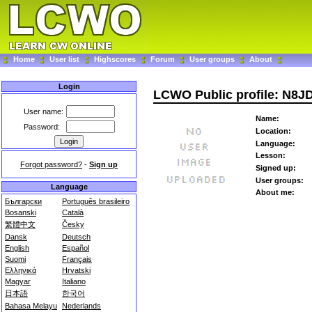
Home
User list
Highscores
Forum
User groups
About
Login
LCWO Public profile: N8J
User name:
Name:
Password:
Location:
Language:
Lesson:
Forgot password?
-
Sign up
Signed up:
User groups:
Language
About me:
Български
Português brasileiro
Bosanski
Català
繁體中文
Česky
Dansk
Deutsch
English
Español
Suomi
Français
Ελληνικά
Hrvatski
Magyar
Italiano
日本語
한국어
Bahasa Melayu
Nederlands