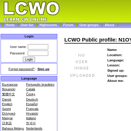
Home
User list
Highscores
Forum
User groups
About
Login
LCWO Public profile: N1O
User name:
Name:
Password:
Location:
Language:
Lesson:
Forgot password?
-
Sign up
Signed up:
User groups:
Language
About me:
Български
Português brasileiro
Bosanski
Català
繁體中文
Česky
Dansk
Deutsch
English
Español
Suomi
Français
Ελληνικά
Hrvatski
Magyar
Italiano
日本語
한국어
Bahasa Melayu
Nederlands