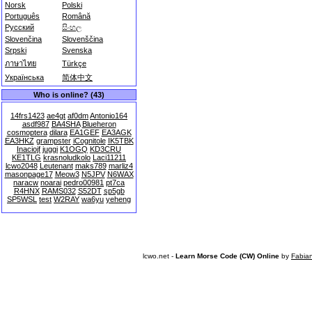
Norsk
Polski
Português
Română
Русский
සිංහල
Slovenčina
Slovenščina
Srpski
Svenska
ภาษาไทย
Türkçe
Українська
简体中文
Who is online? (43)
14frs1423
ae4gt
af0dm
Antonio164
asdf987
BA4SHA
Blueheron
cosmoptera
dilara
EA1GEF
EA3AGK
EA3HKZ
grampster
iCognitole
IK5TBK
Inaciojf
juggi
K1OGQ
KD3CRU
KE1TLG
krasnoludkolo
Laci11211
lcwo2048
Leutenant
maks789
marliz4
masonpage17
Meow3
N5JPV
N6WAX
naracw
noarai
pedro00981
pt7ca
R4HNX
RAMS032
S52DT
sp5gb
SP5WSL
test
W2RAY
wa6yu
yeheng
lcwo.net -
Learn Morse Code (CW) Online
by
Fabia