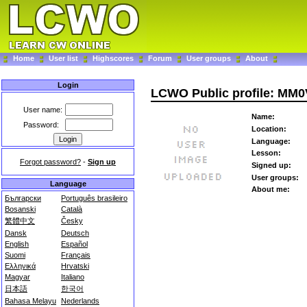
Home
User list
Highscores
Forum
User groups
About
Login
LCWO Public profile: MM0
User name:
Name:
Password:
Location:
Language:
Lesson:
Forgot password?
-
Sign up
Signed up:
User groups:
Language
About me:
Български
Português brasileiro
Bosanski
Català
繁體中文
Česky
Dansk
Deutsch
English
Español
Suomi
Français
Ελληνικά
Hrvatski
Magyar
Italiano
日本語
한국어
Bahasa Melayu
Nederlands