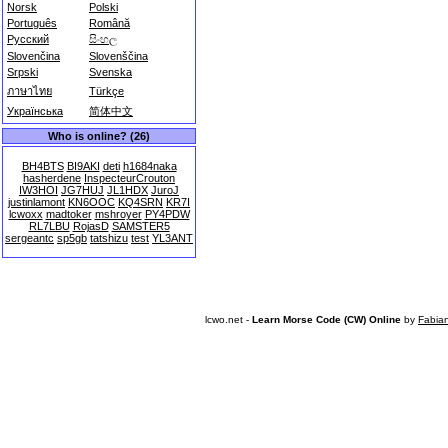
Norsk
Polski
Português
Română
Русский
සිංහල
Slovenčina
Slovenščina
Srpski
Svenska
ภาษาไทย
Türkçe
Українська
简体中文
Who is online? (26)
BH4BTS
BI9AKI
deti
h1684naka
hasherdene
InspecteurCrouton
IW3HOI
JG7HUJ
JL1HDX
JuroJ
justinlamont
KN6OOC
KQ4SRN
KR7I
lcwoxx
madtoker
mshroyer
PY4PDW
RL7LBU
RojasD
SAMSTER5
sergeantc
sp5gb
tatshizu
test
YL3ANT
lcwo.net -
Learn Morse Code (CW) Online
by
Fabia