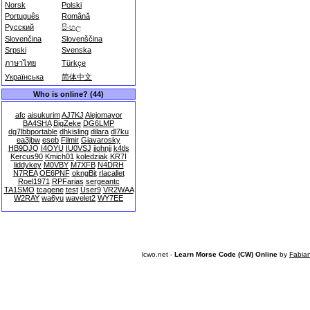
Norsk
Polski
Português
Română
Русский
සිංහල
Slovenčina
Slovenščina
Srpski
Svenska
ภาษาไทย
Türkçe
Українська
简体中文
Who is online? (44)
afc
aisukurim
AJ7KJ
Alejomayor
BA4SHA
BigZeke
DG6LMP
dg7lbbportable
dhkisling
dilara
dl7ku
ea3jbw
eseb
Filmir
Giavarosky
HB9DJQ
I4OYU
IU0VSJ
jjohnjj
k4tls
Kercus90
Kmich01
koledziak
KR7I
liddykey
M0VBY
M7XFB
N4DRH
N7REA
OE6PNF
okngBit
rlacallet
Roel1971
RPFarias
sergeantc
TA1SMO
tcagene
test
User9
VR2WAA
W2RAY
wa6yu
wavelet2
WY7EE
lcwo.net -
Learn Morse Code (CW) Online
by
Fabia