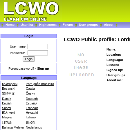
Home
User list
Highscores
Forum
User groups
About
Login
LCWO Public profile: Lord
User name:
Name:
Password:
Location:
Language:
Lesson:
Forgot password?
-
Sign up
Signed up:
User groups:
Language
About me:
Български
Português brasileiro
Bosanski
Català
繁體中文
Česky
Dansk
Deutsch
English
Español
Suomi
Français
Ελληνικά
Hrvatski
Magyar
Italiano
日本語
한국어
Bahasa Melayu
Nederlands