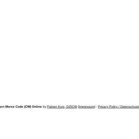
arn Morse Code (CW) Online
by
Fabian Kurz, DJ5CW
(
Impressum
) -
Privacy Policy / Datenschutz