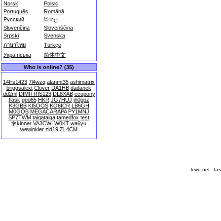
Norsk
Polski
Português
Română
Русский
සිංහල
Slovenčina
Slovenščina
Srpski
Svenska
ภาษาไทย
Türkçe
Українська
简体中文
Who is online? (35)
14frs1423
7l4wzq
alanmt35
ashimatrix
briggsalext
Clover
DA1HB
dadanek
dd2ml
DIMITRIS123
DL8XAB
ecopony
flask
geo65
HKR
JG7HUJ
jh0ppz
K3GBB
KI5OOS
KO6ICR
LB6GH
M0GQB
MEGACARAPA
PY1MNJ
SP7TWM
taigataiga
tamedfox
test
tjskinner
VA3CWI
W0KT
wa6yu
wewinkler
zid19
ZL4CM
lcwo.net -
Le