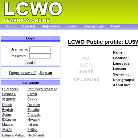
Home
User list
Highscores
Forum
User groups
About
Login
LCWO Public profile: LU
User name:
Name:
Password:
Location:
Language:
Lesson:
Forgot password?
-
Sign up
Signed up:
User groups:
Language
About me:
Български
Português brasileiro
Bosanski
Català
繁體中文
Česky
Dansk
Deutsch
English
Español
Suomi
Français
Ελληνικά
Hrvatski
Magyar
Italiano
日本語
한국어
Bahasa Melayu
Nederlands