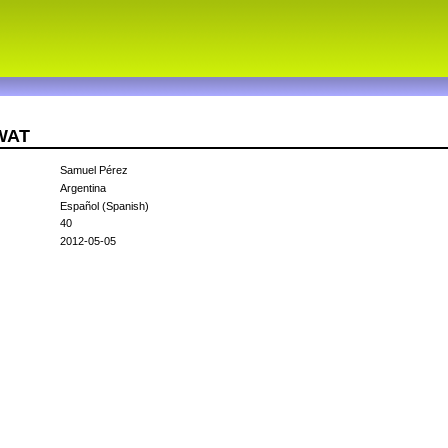
5WAT
Samuel Pérez
Argentina
Español (Spanish)
40
2012-05-05