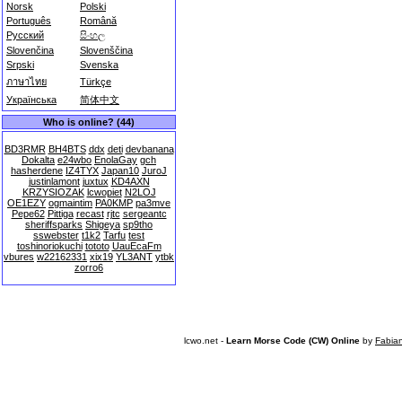
Norsk
Polski
Português
Română
Русский
සිංහල
Slovenčina
Slovenščina
Srpski
Svenska
ภาษาไทย
Türkçe
Українська
简体中文
Who is online? (44)
BD3RMR
BH4BTS
ddx
deti
devbanana
Dokalta
e24wbo
EnolaGay
gch
hasherdene
IZ4TYX
Japan10
JuroJ
justinlamont
juxtux
KD4AXN
KRZYSIOZAK
lcwopiet
N2LOJ
OE1EZY
ogmaintim
PA0KMP
pa3mve
Pepe62
Pittiga
recast
rjtc
sergeantc
sheriffsparks
Shigeya
sp9tho
sswebster
t1k2
Tarfu
test
toshinoriokuchi
tototo
UauEcaFm
vbures
w22162331
xix19
YL3ANT
ytbk
zorro6
lcwo.net -
Learn Morse Code (CW) Online
by
Fabia