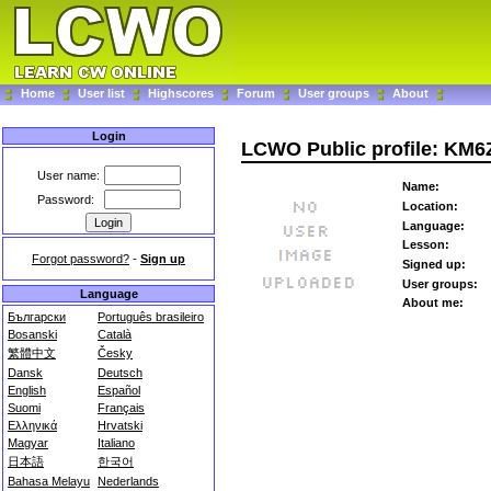
Home
User list
Highscores
Forum
User groups
About
Login
LCWO Public profile: KM
User name:
Name:
Password:
Location:
Language:
Lesson:
Forgot password?
-
Sign up
Signed up:
User groups:
Language
About me:
Български
Português brasileiro
Bosanski
Català
繁體中文
Česky
Dansk
Deutsch
English
Español
Suomi
Français
Ελληνικά
Hrvatski
Magyar
Italiano
日本語
한국어
Bahasa Melayu
Nederlands