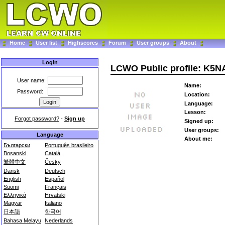
Home
User list
Highscores
Forum
User groups
About
Login
LCWO Public profile: K5N
User name:
Name:
Password:
Location:
Language:
Lesson:
Forgot password?
-
Sign up
Signed up:
User groups:
Language
About me:
Български
Português brasileiro
Bosanski
Català
繁體中文
Česky
Dansk
Deutsch
English
Español
Suomi
Français
Ελληνικά
Hrvatski
Magyar
Italiano
日本語
한국어
Bahasa Melayu
Nederlands