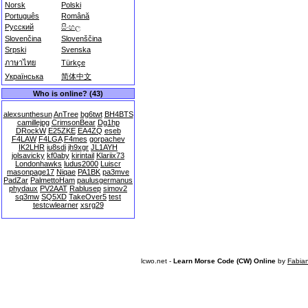
Norsk
Polski
Português
Română
Русский
සිංහල
Slovenčina
Slovenščina
Srpski
Svenska
ภาษาไทย
Türkçe
Українська
简体中文
Who is online? (43)
alexsunthesun
AnTree
bg6twt
BH4BTS
camillejpg
CrimsonBear
Dg1hp
DRockW
E25ZKE
EA4ZQ
eseb
F4LAW
F4LGA
F4mes
gorpachev
IK2LHR
iu8sdi
jh9xgr
JL1AYH
jolsavicky
kf0aby
kirintail
Klariix73
Londonhawks
ludus2000
Luiscr
masonpage17
Niqae
PA1BK
pa3mve
PadZar
PalmettoHam
paulusgermanus
phydaux
PV2AAT
Rablusep
simov2
sq3mw
SQ5XD
TakeOver5
test
testcwlearner
xsrg29
lcwo.net -
Learn Morse Code (CW) Online
by
Fabia