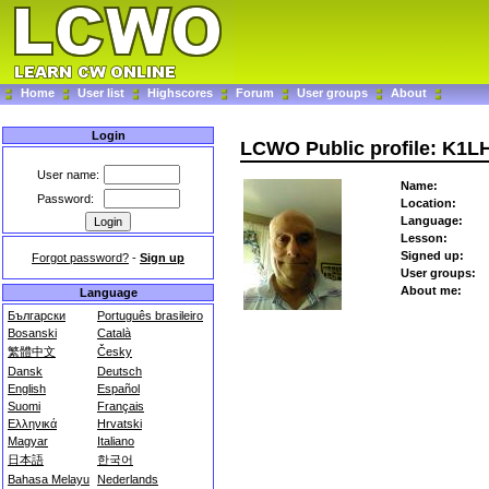
Home
User list
Highscores
Forum
User groups
About
Login
LCWO Public profile: K1L
User name:
Name:
Password:
Location:
Language:
Lesson:
Signed up:
Forgot password?
-
Sign up
User groups:
About me:
Language
Български
Português brasileiro
Bosanski
Català
繁體中文
Česky
Dansk
Deutsch
English
Español
Suomi
Français
Ελληνικά
Hrvatski
Magyar
Italiano
日本語
한국어
Bahasa Melayu
Nederlands