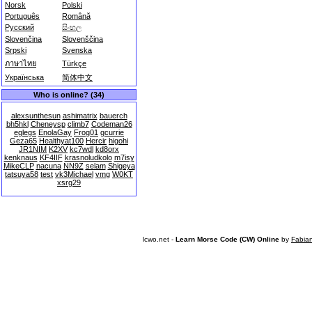
Norsk
Polski
Português
Română
Русский
සිංහල
Slovenčina
Slovenščina
Srpski
Svenska
ภาษาไทย
Türkçe
Українська
简体中文
Who is online? (34)
alexsunthesun
ashimatrix
bauerch
bh5hkl
Cheneysp
climb7
Codeman26
eglegs
EnolaGay
Frog01
gcurrie
Geza65
Healthyat100
Hercir
higohi
JR1NIM
K2XV
kc7wdl
kd8orx
kenknaus
KF4IIF
krasnoludkolo
m7isy
MikeCLP
nacuna
NN9Z
selam
Shigeya
tatsuya58
test
vk3Michael
vmg
W0KT
xsrg29
lcwo.net -
Learn Morse Code (CW) Online
by
Fabia