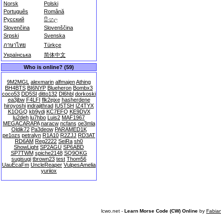
Norsk
Polski
Português
Română
Русский
සිංහල
Slovenčina
Slovenščina
Srpski
Svenska
ภาษาไทย
Türkçe
Українська
简体中文
Who is online? (59)
9M2MGL
alexmarin
alfmajen
Athing
BH4BTS
BI6NYP
Blueheron
Bombx3
coco53
DD5SI
ditto132
Dl6hbl
dorkoski
ea3jbw
F4LFI
flk2ejxe
hasherdene
hiroyoshi
indrajithrad
IU5TSH
IZ4TYX
K1OGQ
kb9ydi
KC7EFQ
KE9DVX
lu2deh
lu7hbo
Luis2
MAF1967
MEGACARAPA
naracw
ncfans
oe3mla
Oldik72
Pa3deow
PARAMED1K
pe1ozs
petralyn
R1A10
R2ZJJ
RD3AT
RD6AM
Reg2222
SeiRa
sh0
ShowLight
SP2AGU
SP6ABD
SP7TWM
spiche2148
SQ9OKG
sugisugi
tbrown23
test
Thom56
UauEcaFm
UncleReaper
VulpesAmelia
yuriiox
lcwo.net -
Learn Morse Code (CW) Online
by
Fabia