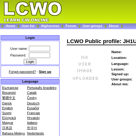
Home
User list
Highscores
Forum
User groups
About
Login
LCWO Public profile: JH
User name:
Name:
Password:
Location:
Language:
Lesson:
Forgot password?
-
Sign up
Signed up:
User groups:
Language
About me:
Български
Português brasileiro
Bosanski
Català
繁體中文
Česky
Dansk
Deutsch
English
Español
Suomi
Français
Ελληνικά
Hrvatski
Magyar
Italiano
日本語
한국어
Bahasa Melayu
Nederlands