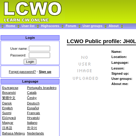
Home
User list
Highscores
Forum
User groups
About
Login
LCWO Public profile: JH0
User name:
Name:
Password:
Location:
Language:
Lesson:
Forgot password?
-
Sign up
Signed up:
User groups:
Language
About me:
Български
Português brasileiro
Bosanski
Català
繁體中文
Česky
Dansk
Deutsch
English
Español
Suomi
Français
Ελληνικά
Hrvatski
Magyar
Italiano
日本語
한국어
Bahasa Melayu
Nederlands