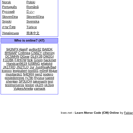
Norsk
Polski
Português
Română
Русский
සිංහල
Slovenčina
Slovenščina
Srpski
Svenska
ภาษาไทย
Türkçe
Українська
简体中文
Who is online? (47)
9A3NPX
AlainP
avi8or82
BA8DK
BH6AAP
Cn8mea
CN8ZY
ctheronj
DC5MHN
Dl1ear
DL6YJB
DM2GI
F1OBK
F4HQW
fizik
Gnom
hackmet
Handcart9619
IU0BNG
jefaitskii
JK1TRD
JN2TLQ
Jur
JustReallyBad
lcwoxx
lewjoubert
lost001
m0mll
Mujue
musttardo1
N4DRH
pen2
podero
posiedonregs
ry7tln
Ryusui
saeed
shenjian
SP3UQH
takenashi
test
testmorseros
teston
vk2rh
vk3spi
VulpesAmelia
yamaok
lcwo.net -
Learn Morse Code (CW) Online
by
Fabia