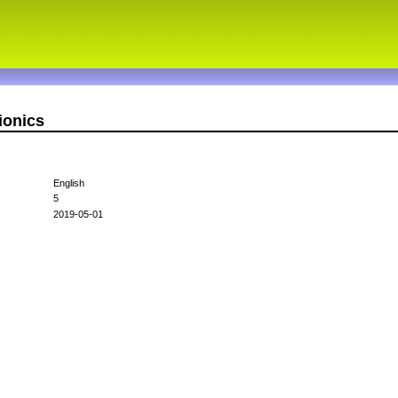
ionics
English
5
2019-05-01