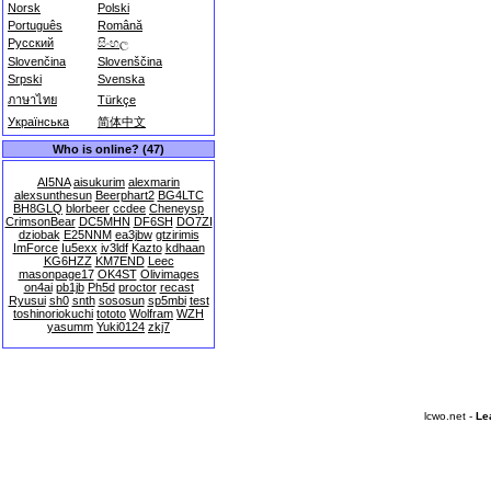
Norsk
Polski
Português
Română
Русский
සිංහල
Slovenčina
Slovenščina
Srpski
Svenska
ภาษาไทย
Türkçe
Українська
简体中文
Who is online? (47)
AI5NA
aisukurim
alexmarin
alexsunthesun
Beerphart2
BG4LTC
BH8GLQ
blorbeer
ccdee
Cheneysp
CrimsonBear
DC5MHN
DF6SH
DO7ZI
dziobak
E25NNM
ea3jbw
gtzirimis
ImForce
Iu5exx
iv3ldf
Kazto
kdhaan
KG6HZZ
KM7END
Leec
masonpage17
OK4ST
Olivimages
on4ai
pb1jb
Ph5d
proctor
recast
Ryusui
sh0
snth
sososun
sp5mbi
test
toshinoriokuchi
tototo
Wolfram
WZH
yasumm
Yuki0124
zkj7
lcwo.net -
Le