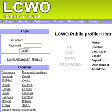
Home
User list
Highscores
Forum
User groups
About
Login
LCWO Public profile: Histr
User name:
Name:
Password:
Location:
Language:
Lesson:
Forgot password?
-
Sign up
Signed up:
User groups:
Language
About me:
Български
Português brasileiro
Bosanski
Català
繁體中文
Česky
Dansk
Deutsch
English
Español
Suomi
Français
Ελληνικά
Hrvatski
Magyar
Italiano
日本語
한국어
Bahasa Melayu
Nederlands