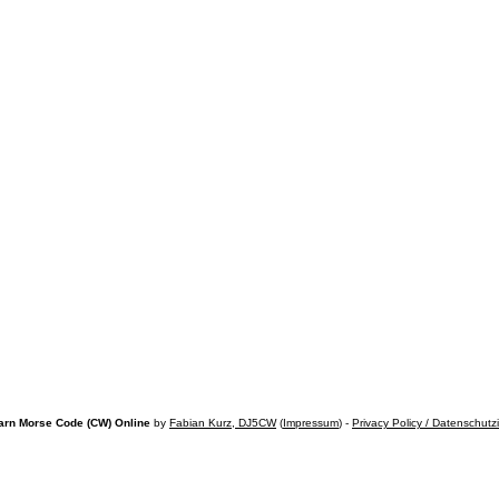
arn Morse Code (CW) Online
by
Fabian Kurz, DJ5CW
(
Impressum
) -
Privacy Policy / Datenschutz