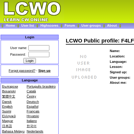
Home
User list
Highscores
Forum
User groups
About
Login
LCWO Public profile: F4LF
User name:
Name:
Password:
Location:
Language:
Lesson:
Forgot password?
-
Sign up
Signed up:
User groups:
Language
About me:
Български
Português brasileiro
Bosanski
Català
繁體中文
Česky
Dansk
Deutsch
English
Español
Suomi
Français
Ελληνικά
Hrvatski
Magyar
Italiano
日本語
한국어
Bahasa Melayu
Nederlands