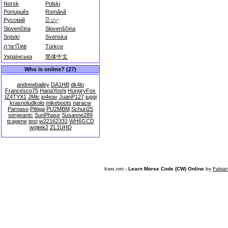
Norsk
Polski
Português
Română
Русский
සිංහල
Slovenčina
Slovenščina
Srpski
Svenska
ภาษาไทย
Türkçe
Українська
简体中文
Who is online? (27)
andrewbailey
DA1HB
dk4lo
Francesco75
HanaYoshi
HungryFox
IZ4TYX1
JMic
jo4eav
JuanP127
juggi
krasnoludkolo
mikeboots
naracw
Parnaso
Pittiga
PU2MBM
Schuri25
sergeantc
SunPhase
Susanne289
tcagene
test
w22162331
WH6GCD
wojtek2
ZL1UHD
lcwo.net -
Learn Morse Code (CW) Online
by
Fabia