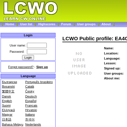
Home
User list
Highscores
Forum
User groups
About
Login
LCWO Public profile: EA4
User name:
Name:
Password:
Location:
Language:
Lesson:
Forgot password?
-
Sign up
Signed up:
User groups:
Language
About me:
Български
Português brasileiro
Bosanski
Català
繁體中文
Česky
Dansk
Deutsch
English
Español
Suomi
Français
Ελληνικά
Hrvatski
Magyar
Italiano
日本語
한국어
Bahasa Melayu
Nederlands