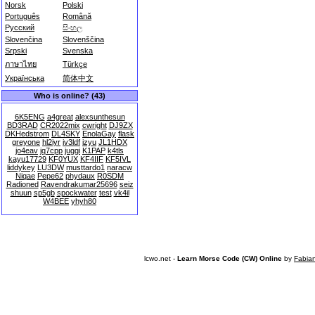
Norsk
Polski
Português
Română
Русский
සිංහල
Slovenčina
Slovenščina
Srpski
Svenska
ภาษาไทย
Türkçe
Українська
简体中文
Who is online? (43)
6K5ENG
a4great
alexsunthesun
BD3RAD
CR2022mix
cwright
DJ9ZX
DKHedstrom
DL4SKY
EnolaGay
flask
greyone
hl2iyr
iv3ldf
izyu
JL1HDX
jo4eav
jq7cpp
juggi
K1PAP
k4tls
kayu17729
KF0YUX
KF4IIF
KF5IVL
liddykey
LU3DW
musttardo1
naracw
Niqae
Pepe62
phydaux
R0SDM
Radioned
Ravendrakumar25696
seiz
shuun
sp5gb
spockwater
test
vk4il
W4BEE
yhyh80
lcwo.net -
Learn Morse Code (CW) Online
by
Fabia